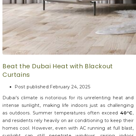
Beat the Dubai Heat with Blackout
Curtains
Post published:
February 24, 2025
Dubai’s climate is notorious for its unrelenting heat and
intense sunlight, making life indoors just as challenging
as outdoors. Summer temperatures often exceed
40°C
,
and residents rely heavily on air conditioning to keep their
homes cool. However, even with AC running at full blast,
sunlight can still penetrate windows, raising indoor