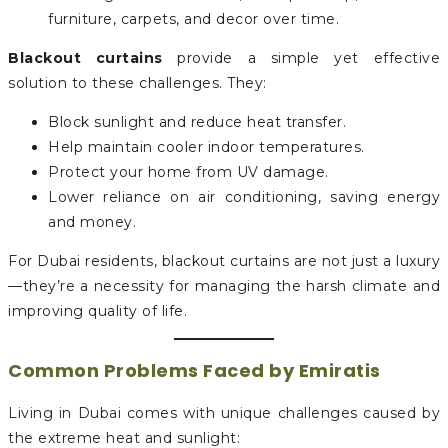
furniture, carpets, and decor over time.
Blackout curtains
provide a simple yet effective
solution to these challenges. They:
Block sunlight and reduce heat transfer.
Help maintain cooler indoor temperatures.
Protect your home from UV damage.
Lower reliance on air conditioning, saving energy
and money.
For Dubai residents, blackout curtains are not just a luxury
—they’re a necessity for managing the harsh climate and
improving quality of life.
Common Problems Faced by Emiratis
Living in Dubai comes with unique challenges caused by
the extreme heat and sunlight: