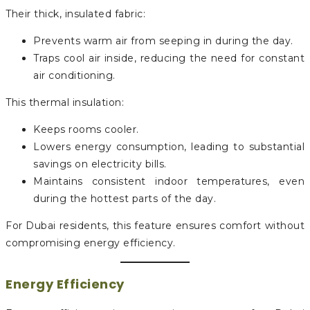
Their thick, insulated fabric:
Prevents warm air from seeping in during the day.
Traps cool air inside, reducing the need for constant
air conditioning.
This thermal insulation:
Keeps rooms cooler.
Lowers energy consumption, leading to substantial
savings on electricity bills.
Maintains consistent indoor temperatures, even
during the hottest parts of the day.
For Dubai residents, this feature ensures comfort without
compromising energy efficiency.
Energy Efficiency