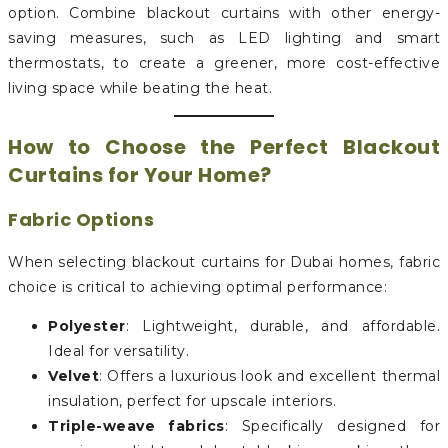
option. Combine blackout curtains with other energy-
saving measures, such as LED lighting and smart
thermostats, to create a greener, more cost-effective
living space while beating the heat.
How to Choose the Perfect Blackout
Curtains for Your Home?
Fabric Options
When selecting blackout curtains for Dubai homes, fabric
choice is critical to achieving optimal performance:
Polyester
: Lightweight, durable, and affordable.
Ideal for versatility.
Velvet
: Offers a luxurious look and excellent thermal
insulation, perfect for upscale interiors.
Triple-weave fabrics
: Specifically designed for