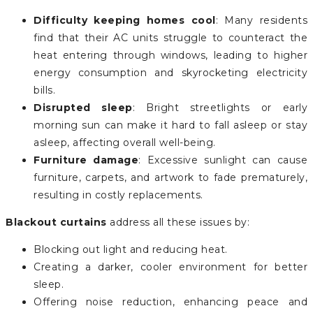
Difficulty keeping homes cool
: Many residents
find that their AC units struggle to counteract the
heat entering through windows, leading to higher
energy consumption and skyrocketing electricity
bills.
Disrupted sleep
: Bright streetlights or early
morning sun can make it hard to fall asleep or stay
asleep, affecting overall well-being.
Furniture damage
: Excessive sunlight can cause
furniture, carpets, and artwork to fade prematurely,
resulting in costly replacements.
Blackout curtains
address all these issues by:
Blocking out light and reducing heat.
Creating a darker, cooler environment for better
sleep.
Offering noise reduction, enhancing peace and