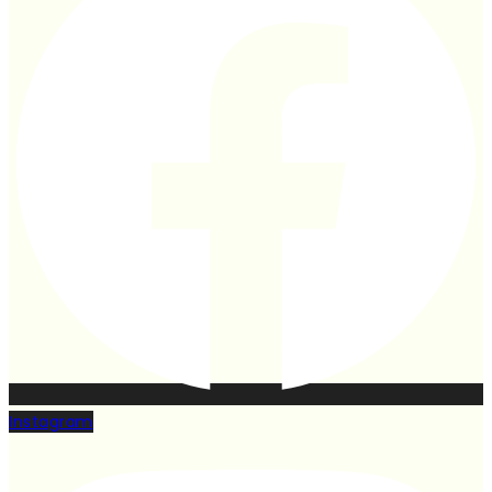
Instagram