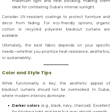
maximum light and heat blocking, making them
ideal for combating Dubai’s intense sunlight.
Consider UV-resistant coatings to protect furniture and
decor from fading. For eco-friendly options, organic
cotton or recycled polyester blackout curtains are
available.
Ultimately, the best fabric depends on your specific
needs—whether you prioritize heat resistance, aesthetics,
or sustainability.
Color and Style Tips
While functionality is key, the aesthetic appeal of
blackout curtains should not be overlooked. In Dubai,
where modern interiors dominate:
Darker colors
(e.g., black, navy, charcoal): Excellent
for blocking light and heat but may absorb warmth.