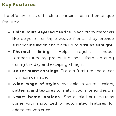
Key Features
The effectiveness of blackout curtains lies in their unique
features:
Thick, multi-layered fabrics
: Made from materials
like polyester or triple-weave fabrics, they provide
superior insulation and block up to
99% of sunlight
.
Thermal lining
: Helps regulate indoor
temperatures by preventing heat from entering
during the day and escaping at night.
UV-resistant coatings
: Protect furniture and decor
from sun damage.
Wide range of styles
: Available in various colors,
patterns, and textures to match your interior design.
Smart home options
: Some blackout curtains
come with motorized or automated features for
added convenience.