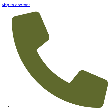
Skip to content