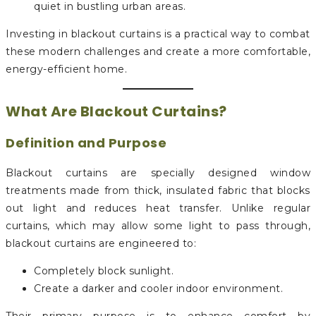
quiet in bustling urban areas.
Investing in blackout curtains is a practical way to combat
these modern challenges and create a more comfortable,
energy-efficient home.
What Are Blackout Curtains?
Definition and Purpose
Blackout curtains are specially designed window
treatments made from thick, insulated fabric that blocks
out light and reduces heat transfer. Unlike regular
curtains, which may allow some light to pass through,
blackout curtains are engineered to:
Completely block sunlight.
Create a darker and cooler indoor environment.