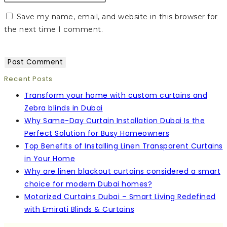
Save my name, email, and website in this browser for
the next time I comment.
Recent Posts
Transform your home with custom curtains and
Zebra blinds in Dubai
Why Same-Day Curtain Installation Dubai Is the
Perfect Solution for Busy Homeowners
Top Benefits of Installing Linen Transparent Curtains
in Your Home
Why are linen blackout curtains considered a smart
choice for modern Dubai homes?
Motorized Curtains Dubai – Smart Living Redefined
with Emirati Blinds & Curtains