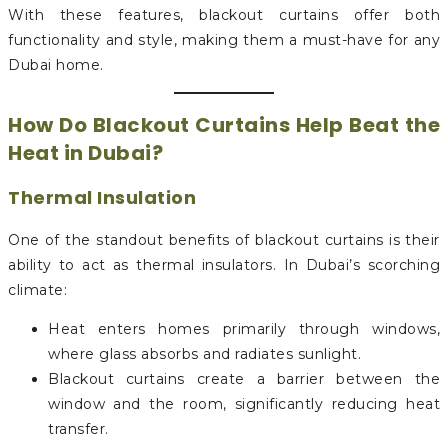
With these features, blackout curtains offer both
functionality and style, making them a must-have for any
Dubai home.
How Do Blackout Curtains Help Beat the
Heat in Dubai?
Thermal Insulation
One of the standout benefits of blackout curtains is their
ability to act as thermal insulators. In Dubai’s scorching
climate:
Heat enters homes primarily through windows,
where glass absorbs and radiates sunlight.
Blackout curtains create a barrier between the
window and the room, significantly reducing heat
transfer.