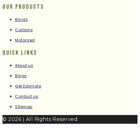
Our Products
Blinds
Curtains
Motorized
Quick Links
About us
Blogs
Get Estimate
Contact us
SItemap
© 2026 | All Rights Reserved