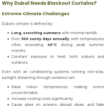
Why Dubai Needs Blackout Curtains?
Extreme Climate Challenges
Dubai’s climate is defined by:
Long, scorching summers
with minimal rainfall.
Over
300 sunny days annually
, with temperatures
often exceeding
45°C
during peak summer
months.
Constant exposure to heat, both indoors and
outdoors.
Even with air conditioning systems running non-stop,
sunlight streaming through windows can:
Raise indoor temperatures, making rooms
uncomfortable.
Increase cooling costs significantly.
Cause glare on screens, disrupt sleep, and fade