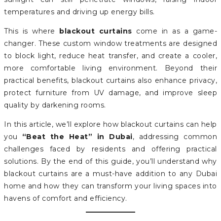
temperatures and driving up energy bills.
This is where
blackout curtains
come in as a game-
changer. These custom window treatments are designed
to block light, reduce heat transfer, and create a cooler,
more comfortable living environment. Beyond their
practical benefits, blackout curtains also enhance privacy,
protect furniture from UV damage, and improve sleep
quality by darkening rooms.
In this article, we’ll explore how blackout curtains can help
you
“Beat the Heat” in Dubai
, addressing common
challenges faced by residents and offering practical
solutions. By the end of this guide, you’ll understand why
blackout curtains are a must-have addition to any Dubai
home and how they can transform your living spaces into
havens of comfort and efficiency.