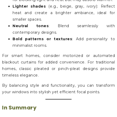
Lighter shades
(e.g., beige, gray, ivory): Reflect
heat and create a brighter ambiance, ideal for
smaller spaces.
Neutral tones
: Blend seamlessly with
contemporary designs.
Bold patterns or textures
: Add personality to
minimalist rooms.
For smart homes, consider motorized or automated
blackout curtains for added convenience. For traditional
homes, classic pleated or pinch-pleat designs provide
timeless elegance.
By balancing style and functionality, you can transform
your windows into stylish yet efficient focal points.
In Summary