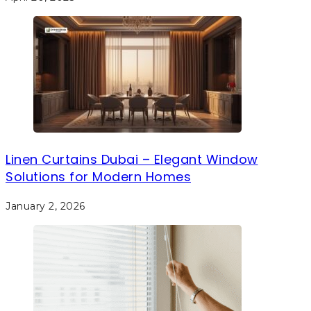
Linen Curtains Dubai – Elegant Window
Solutions for Modern Homes
January 2, 2026