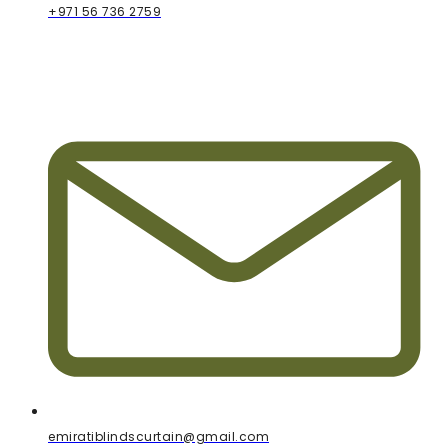
+971 56 736 2759
emiratiblindscurtain@gmail.com