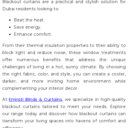
Blackout curtains are a practical and stylish solution for
Dubai residents looking to:
Beat the heat.
Save energy.
Enhance comfort.
From their thermal insulation properties to their ability to
block light and reduce noise, these window treatments
offer numerous benefits that address the unique
challenges of living in a hot, sunny climate. By choosing
the right fabric, color, and style, you can create a cooler,
darker, and more inviting home environment while
complementing your interior decor.
Emirati Blinds & Curtains
At
, we specialize in high-quality
blackout curtains tailored to meet your needs. Explore
our range today and discover how blackout curtains can
transform your living spaces into havens of comfort and