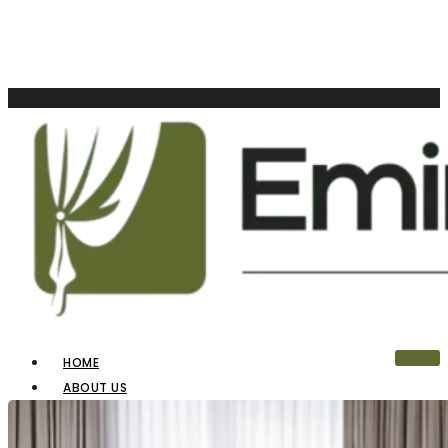
HOME
ABOUT US
OUR PRODUCTS
BLINDS