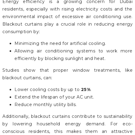
Energy efficiency is a growing concern for Dubai
residents, especially with rising electricity costs and the
environmental impact of excessive air conditioning use.
Blackout curtains play a crucial role in reducing energy
consumption by:
Minimizing the need for artificial cooling.
Allowing air conditioning systems to work more
efficiently by blocking sunlight and heat.
Studies show that proper window treatments, like
blackout curtains, can:
Lower cooling costs by up to
25%
.
Extend the lifespan of your AC unit.
Reduce monthly utility bills.
Additionally, blackout curtains contribute to sustainability
by lowering household energy demand. For eco-
conscious residents, this makes them an attractive