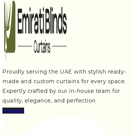
Proudly serving the UAE with stylish ready-
made and custom curtains for every space.
Expertly crafted by our in-house team for
quality, elegance, and perfection.
Facebook