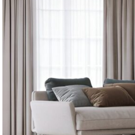
CURTAINS
MOTORIZED
BLOGS
GET ESTIMATE
CONTACT US
X