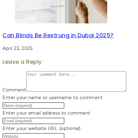
Can Blinds Be Restrung in Dubai 2025?
April 23, 2025
Leave a Reply
Comment
Enter your name or username to comment
Enter your email address to comment
Enter your website URL (optional)