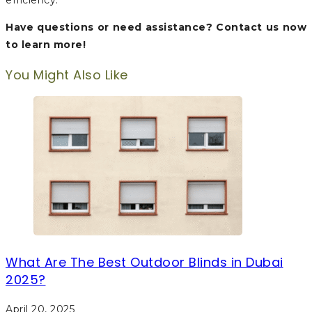
efficiency.
Have questions or need assistance? Contact us now
to learn more!
You Might Also Like
What Are The Best Outdoor Blinds in Dubai
2025?
April 20, 2025