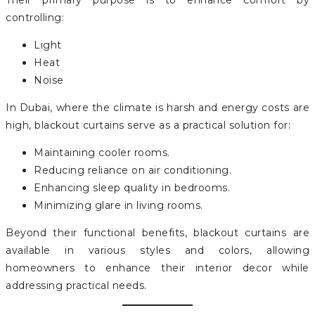
Their primary purpose is to enhance comfort by
controlling:
Light
Heat
Noise
In Dubai, where the climate is harsh and energy costs are
high, blackout curtains serve as a practical solution for:
Maintaining cooler rooms.
Reducing reliance on air conditioning.
Enhancing sleep quality in bedrooms.
Minimizing glare in living rooms.
Beyond their functional benefits, blackout curtains are
available in various styles and colors, allowing
homeowners to enhance their interior decor while
addressing practical needs.