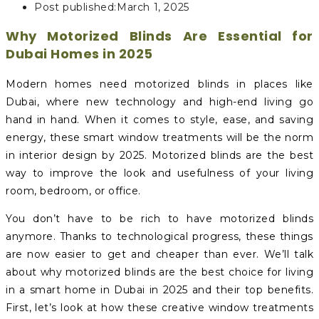
Post published:
March 1, 2025
Why Motorized Blinds Are Essential for
Dubai Homes in 2025
Modern homes need motorized blinds in places like
Dubai, where new technology and high-end living go
hand in hand. When it comes to style, ease, and saving
energy, these smart window treatments will be the norm
in interior design by 2025. Motorized blinds are the best
way to improve the look and usefulness of your living
room, bedroom, or office.
You don’t have to be rich to have motorized blinds
anymore. Thanks to technological progress, these things
are now easier to get and cheaper than ever. We’ll talk
about why motorized blinds are the best choice for living
in a smart home in Dubai in 2025 and their top benefits.
First, let’s look at how these creative window treatments