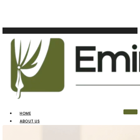
HOME
ABOUT US
OUR PRODUCTS
BLINDS