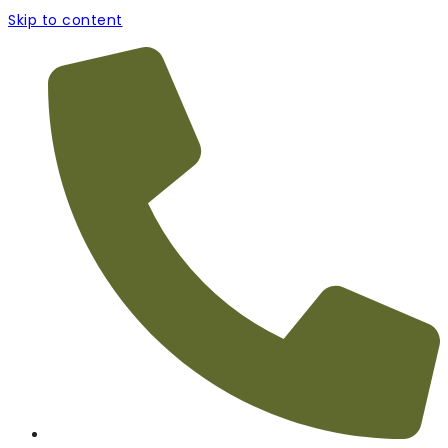
Skip to content