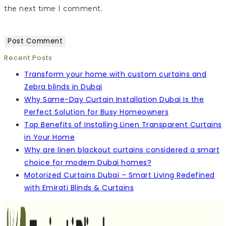
the next time I comment.
Recent Posts
Transform your home with custom curtains and
Zebra blinds in Dubai
Why Same-Day Curtain Installation Dubai Is the
Perfect Solution for Busy Homeowners
Top Benefits of Installing Linen Transparent Curtains
in Your Home
Why are linen blackout curtains considered a smart
choice for modern Dubai homes?
Motorized Curtains Dubai – Smart Living Redefined
with Emirati Blinds & Curtains