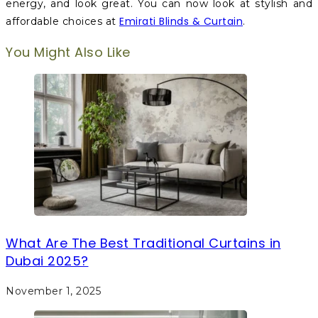
energy, and look great. You can now look at stylish and
Emirati Blinds & Curtain
affordable choices at
.
You Might Also Like
What Are The Best Traditional Curtains in
Dubai 2025?
November 1, 2025