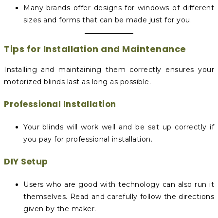
Many brands offer designs for windows of different
sizes and forms that can be made just for you.
Tips for Installation and Maintenance
Installing and maintaining them correctly ensures your
motorized blinds last as long as possible.
Professional Installation
Your blinds will work well and be set up correctly if
you pay for professional installation.
DIY Setup
Users who are good with technology can also run it
themselves. Read and carefully follow the directions
given by the maker.