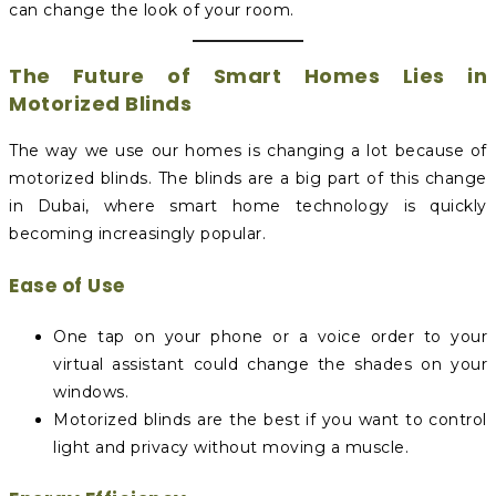
can change the look of your room.
The Future of Smart Homes Lies in
Motorized Blinds
The way we use our homes is changing a lot because of
motorized blinds. The blinds are a big part of this change
in Dubai, where smart home technology is quickly
becoming increasingly popular.
Ease of Use
One tap on your phone or a voice order to your
virtual assistant could change the shades on your
windows.
Motorized blinds are the best if you want to control
light and privacy without moving a muscle.