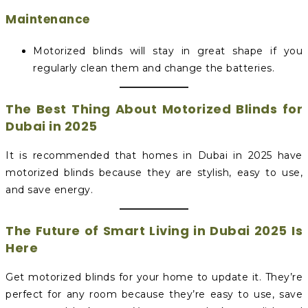
Maintenance
Motorized blinds will stay in great shape if you
regularly clean them and change the batteries.
The Best Thing About Motorized Blinds for
Dubai in 2025
It is recommended that homes in Dubai in 2025 have
motorized blinds because they are stylish, easy to use,
and save energy.
The Future of Smart Living in Dubai 2025 Is
Here
Get motorized blinds for your home to update it. They’re
perfect for any room because they’re easy to use, save