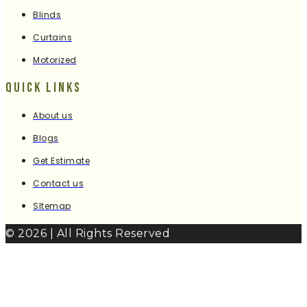
Blinds
Curtains
Motorized
Quick Links
About us
Blogs
Get Estimate
Contact us
SItemap
© 2026 | All Rights Reserved