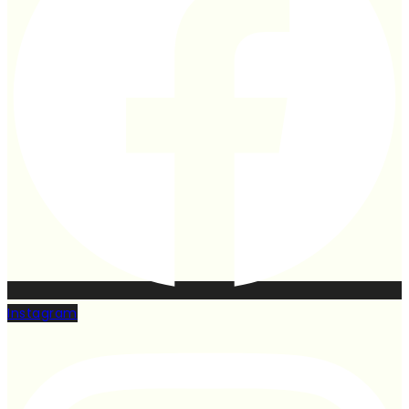
Instagram