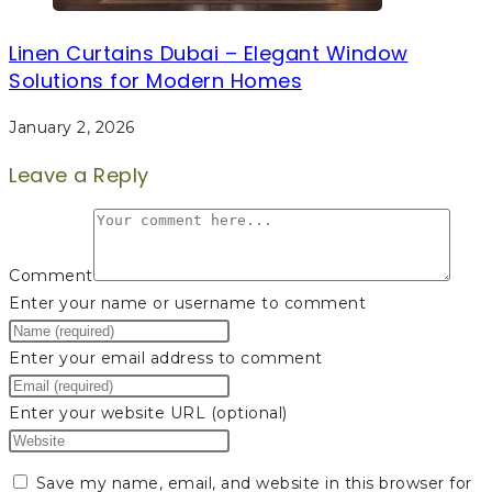
Linen Curtains Dubai – Elegant Window
Solutions for Modern Homes
January 2, 2026
Leave a Reply
Comment
Enter your name or username to comment
Enter your email address to comment
Enter your website URL (optional)
Save my name, email, and website in this browser for