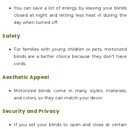
You can save a lot of energy by leaving your blinds
closed at night and letting less heat in during the
day when turned off.
Safety
For families with young children or pets, motorized
blinds are a better choice because they don’t have
cords.
Aesthetic Appeal
Motorized blinds come in many styles, materials,
and colors, so they can match your decor.
Security and Privacy
If you set your blinds to open and close at certain