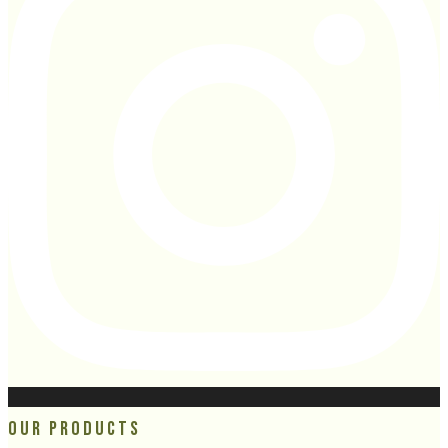
Our Products