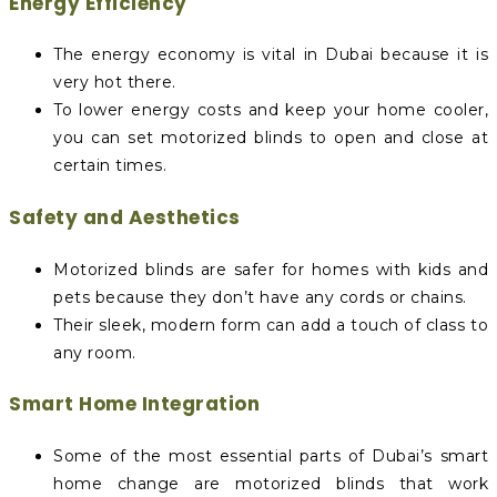
Energy Efficiency
The energy economy is vital in Dubai because it is
very hot there.
To lower energy costs and keep your home cooler,
you can set motorized blinds to open and close at
certain times.
Safety and Aesthetics
Motorized blinds are safer for homes with kids and
pets because they don’t have any cords or chains.
Their sleek, modern form can add a touch of class to
any room.
Smart Home Integration
Some of the most essential parts of Dubai’s smart
home change are motorized blinds that work