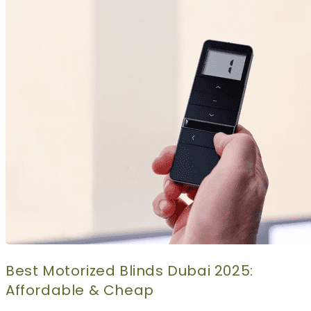
CURTAINS
MOTORIZED
BLOGS
GET ESTIMATE
CONTACT US
X
Best Motorized Blinds Dubai 2025:
Affordable & Cheap