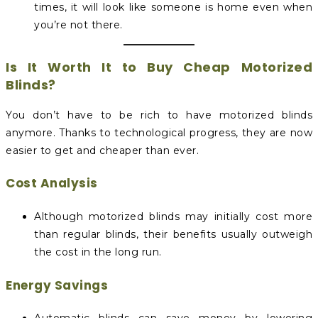
times, it will look like someone is home even when
you’re not there.
Is It Worth It to Buy Cheap Motorized
Blinds?
You don’t have to be rich to have motorized blinds
anymore. Thanks to technological progress, they are now
easier to get and cheaper than ever.
Cost Analysis
Although motorized blinds may initially cost more
than regular blinds, their benefits usually outweigh
the cost in the long run.
Energy Savings