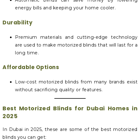
Automatic blinds can save money by lowering
energy bills and keeping your home cooler.
Durability
Premium materials and cutting-edge technology
are used to make motorized blinds that will last for a
long time.
Affordable Options
Low-cost motorized blinds from many brands exist
without sacrificing quality or features.
Best Motorized Blinds for Dubai Homes in
2025
In Dubai in 2025, these are some of the best motorized
blinds you can get: