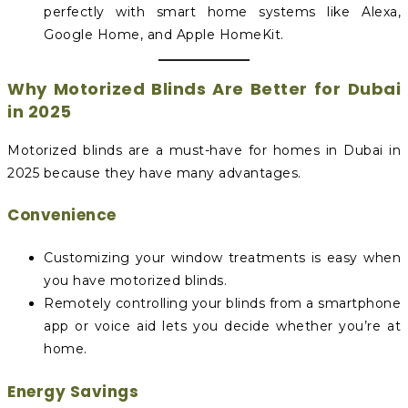
perfectly with smart home systems like Alexa,
Google Home, and Apple HomeKit.
Why Motorized Blinds Are Better for Dubai
in 2025
Motorized blinds are a must-have for homes in Dubai in
2025 because they have many advantages.
Convenience
Customizing your window treatments is easy when
you have motorized blinds.
Remotely controlling your blinds from a smartphone
app or voice aid lets you decide whether you’re at
home.
Energy Savings