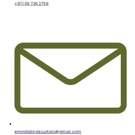
+971 56 736 2759
emiratiblindscurtain@gmail.com