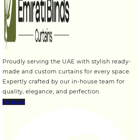
Proudly serving the UAE with stylish ready-
made and custom curtains for every space.
Expertly crafted by our in-house team for
quality, elegance, and perfection.
Facebook