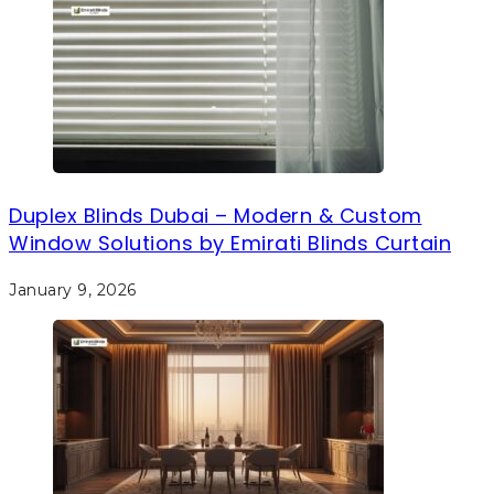
Duplex Blinds Dubai – Modern & Custom
Window Solutions by Emirati Blinds Curtain
January 9, 2026