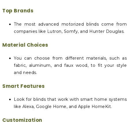
Top Brands
The most advanced motorized blinds come from
companies like Lutron, Somfy, and Hunter Douglas.
Material Choices
You can choose from different materials, such as
fabric, aluminum, and faux wood, to fit your style
and needs.
Smart Features
Look for blinds that work with smart home systems
like Alexa, Google Home, and Apple HomeKit.
Customization