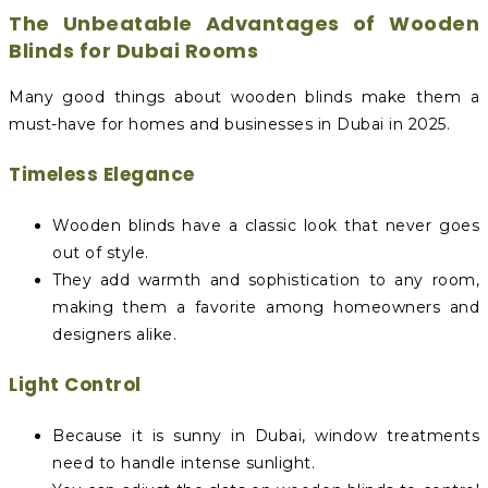
The Unbeatable Advantages of Wooden
Blinds for Dubai Rooms
Many good things about wooden blinds make them a
must-have for homes and businesses in Dubai in 2025.
Timeless Elegance
Wooden blinds have a classic look that never goes
out of style.
They add warmth and sophistication to any room,
making them a favorite among homeowners and
designers alike.
Light Control
Because it is sunny in Dubai, window treatments
need to handle intense sunlight.