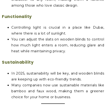
among those who love classic design.
Functionality
Controlling light is crucial in a place like Dubai,
where there is a lot of sunlight.
You can adjust the slats on wooden blinds to control
how much light enters a room, reducing glare and
heat while maintaining privacy.
Sustainability
In 2025, sustainability will be key, and wooden blinds
are keeping up with eco-friendly trends.
Many companies now use sustainable materials like
bamboo and faux wood, making them a greener
choice for your home or business.