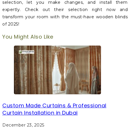
selection, let you make changes, and install them
expertly. Check out their selection right now and
transform your room with the must-have wooden blinds
of 2025!
You Might Also Like
Custom Made Curtains & Professional
Curtain Installation in Dubai
December 23, 2025