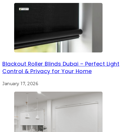
Blackout Roller Blinds Dubai – Perfect Light
Control & Privacy for Your Home
January 17, 2026