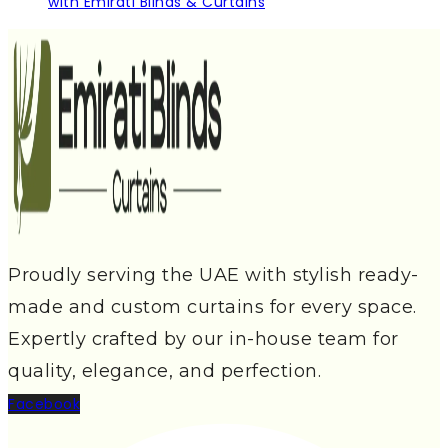
with Emirati Blinds & Curtains
Proudly serving the UAE with stylish ready-
made and custom curtains for every space.
Expertly crafted by our in-house team for
quality, elegance, and perfection.
Facebook