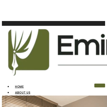
HOME
ABOUT US
OUR PRODUCTS
BLINDS