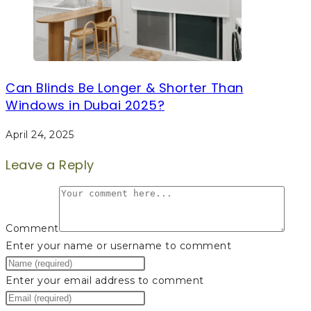
Can Blinds Be Longer & Shorter Than
Windows in Dubai 2025?
April 24, 2025
Leave a Reply
Comment
Enter your name or username to comment
Enter your email address to comment