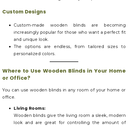
Custom Designs
Custom-made wooden blinds are becoming
increasingly popular for those who want a perfect fit
and unique look.
The options are endless, from tailored sizes to
personalized colors.
Where to Use Wooden Blinds in Your Home
or Office?
You can use wooden blinds in any room of your home or
office.
Living Rooms:
Wooden blinds give the living room a sleek, modern
look and are great for controlling the amount of