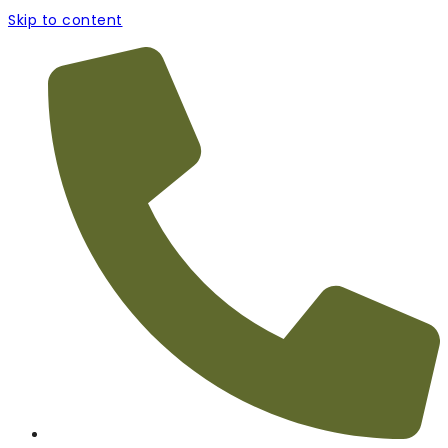
Skip to content