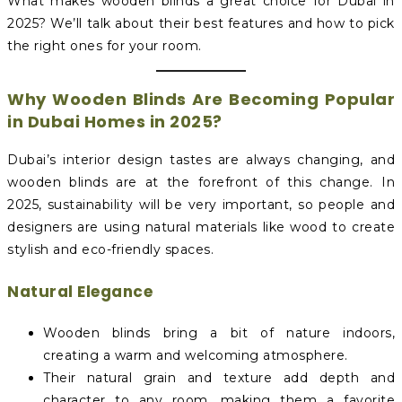
What makes wooden blinds a great choice for Dubai in
2025? We’ll talk about their best features and how to pick
the right ones for your room.
Why Wooden Blinds Are Becoming Popular
in Dubai Homes in 2025?
Dubai’s interior design tastes are always changing, and
wooden blinds are at the forefront of this change. In
2025, sustainability will be very important, so people and
designers are using natural materials like wood to create
stylish and eco-friendly spaces.
Natural Elegance
Wooden blinds bring a bit of nature indoors,
creating a warm and welcoming atmosphere.
Their natural grain and texture add depth and
character to any room, making them a favorite