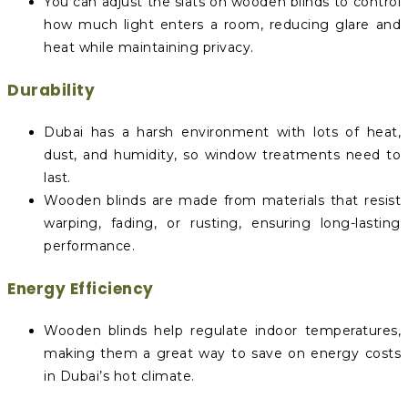
You can adjust the slats on wooden blinds to control
how much light enters a room, reducing glare and
heat while maintaining privacy.
Durability
Dubai has a harsh environment with lots of heat,
dust, and humidity, so window treatments need to
last.
Wooden blinds are made from materials that resist
warping, fading, or rusting, ensuring long-lasting
performance.
Energy Efficiency
Wooden blinds help regulate indoor temperatures,
making them a great way to save on energy costs
in Dubai’s hot climate.