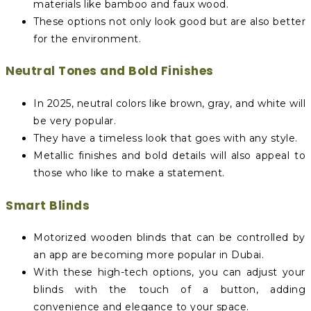
materials like bamboo and faux wood.
These options not only look good but are also better
for the environment.
Neutral Tones and Bold Finishes
In 2025, neutral colors like brown, gray, and white will
be very popular.
They have a timeless look that goes with any style.
Metallic finishes and bold details will also appeal to
those who like to make a statement.
Smart Blinds
Motorized wooden blinds that can be controlled by
an app are becoming more popular in Dubai.
With these high-tech options, you can adjust your
blinds with the touch of a button, adding
convenience and elegance to your space.