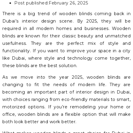
Post published:
February 26, 2025
There is a big trend of wooden blinds coming back in
Dubai’s interior design scene. By 2025, they will be
required in all modern homes and businesses. Wooden
blinds are known for their classic beauty and unmatched
usefulness. They are the perfect mix of style and
functionality. If you want to improve your space in a city
like Dubai, where style and technology come together,
these blinds are the best solution.
As we move into the year 2025, wooden blinds are
changing to fit the needs of modern life. They are
becoming an important part of interior design in Dubai,
with choices ranging from eco-friendly materials to smart,
motorized options. If you’re remodeling your home or
office, wooden blinds are a flexible option that will make
both look better and work better.