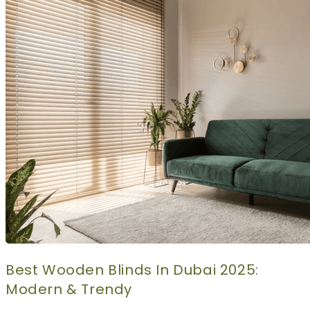
CURTAINS
MOTORIZED
BLOGS
GET ESTIMATE
CONTACT US
X
Best Wooden Blinds In Dubai 2025:
Modern & Trendy