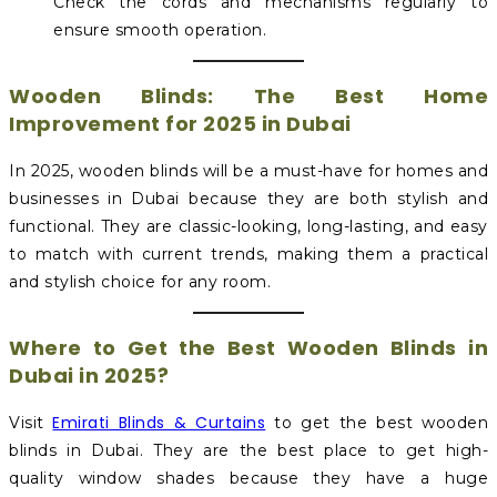
Check the cords and mechanisms regularly to
ensure smooth operation.
Wooden Blinds: The Best Home
Improvement for 2025 in Dubai
In 2025, wooden blinds will be a must-have for homes and
businesses in Dubai because they are both stylish and
functional. They are classic-looking, long-lasting, and easy
to match with current trends, making them a practical
and stylish choice for any room.
Where to Get the Best Wooden Blinds in
Dubai in 2025?
Emirati Blinds & Curtains
Visit
to get the best wooden
blinds in Dubai. They are the best place to get high-
quality window shades because they have a huge