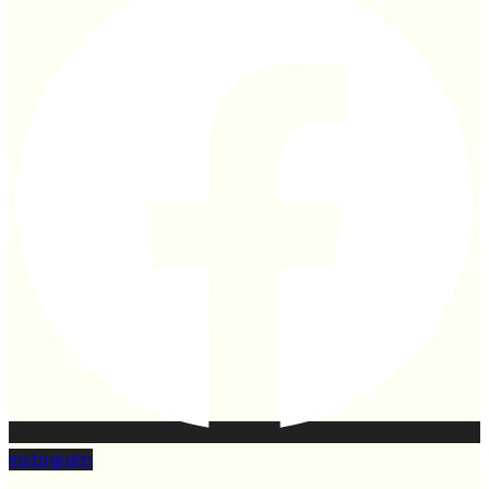
Instagram