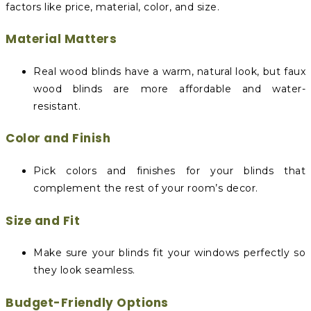
factors like price, material, color, and size.
Material Matters
Real wood blinds have a warm, natural look, but faux
wood blinds are more affordable and water-
resistant.
Color and Finish
Pick colors and finishes for your blinds that
complement the rest of your room’s decor.
Size and Fit
Make sure your blinds fit your windows perfectly so
they look seamless.
Budget-Friendly Options