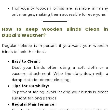
High-quality wooden blinds are available in many
price ranges, making them accessible for everyone.
How to Keep Wooden Blinds Clean in
Dubai’s Weather?
Regular upkeep is important if you want your wooden
blinds to look their best.
Easy to Clean:
Dust your blinds often using a soft cloth or a
vacuum attachment. Wipe the slats down with a
damp cloth for deeper cleaning.
Tips for Durability:
To prevent fading, avoid leaving your blinds in direct
sunlight for long periods.
Regular Maintenance: