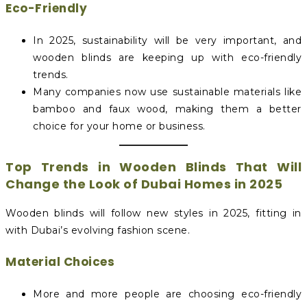
Eco-Friendly
In 2025, sustainability will be very important, and
wooden blinds are keeping up with eco-friendly
trends.
Many companies now use sustainable materials like
bamboo and faux wood, making them a better
choice for your home or business.
Top Trends in Wooden Blinds That Will
Change the Look of Dubai Homes in 2025
Wooden blinds will follow new styles in 2025, fitting in
with Dubai’s evolving fashion scene.
Material Choices
More and more people are choosing eco-friendly