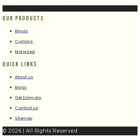
Our Products
Blinds
Curtains
Motorized
Quick Links
About us
Blogs
Get Estimate
Contact us
SItemap
© 2026 | All Rights Reserved