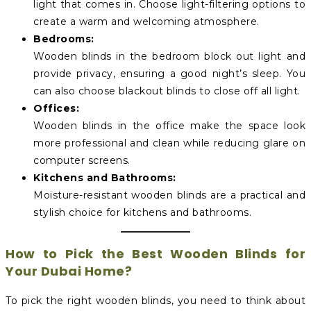
light that comes in. Choose light-filtering options to
create a warm and welcoming atmosphere.
Bedrooms:
Wooden blinds in the bedroom block out light and
provide privacy, ensuring a good night’s sleep. You
can also choose blackout blinds to close off all light.
Offices:
Wooden blinds in the office make the space look
more professional and clean while reducing glare on
computer screens.
Kitchens and Bathrooms:
Moisture-resistant wooden blinds are a practical and
stylish choice for kitchens and bathrooms.
How to Pick the Best Wooden Blinds for
Your Dubai Home?
To pick the right wooden blinds, you need to think about