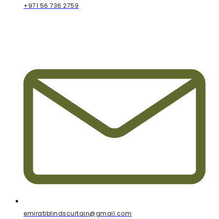
+971 56 736 2759
emiratiblindscurtain@gmail.com