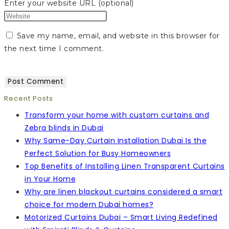
Enter your website URL (optional)
Save my name, email, and website in this browser for
the next time I comment.
Recent Posts
Transform your home with custom curtains and
Zebra blinds in Dubai
Why Same-Day Curtain Installation Dubai Is the
Perfect Solution for Busy Homeowners
Top Benefits of Installing Linen Transparent Curtains
in Your Home
Why are linen blackout curtains considered a smart
choice for modern Dubai homes?
Motorized Curtains Dubai – Smart Living Redefined