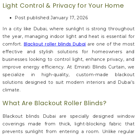
Light Control & Privacy for Your Home
Post published:
January 17, 2026
In a city like Dubai, where sunlight is strong throughout
the year, managing indoor light and heat is essential for
Blackout roller blinds Dubai
comfort.
are one of the most
effective and stylish solutions for homeowners and
businesses looking to control light, enhance privacy, and
improve energy efficiency. At Emirati Blinds Curtain, we
specialize in high-quality, custom-made blackout
solutions designed to suit modern interiors and Dubai’s
climate.
What Are Blackout Roller Blinds?
Blackout blinds Dubai are specially designed window
coverings made from thick, light-blocking fabric that
prevents sunlight from entering a room. Unlike regular