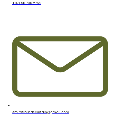
+971 56 736 2759
emiratiblindscurtain@gmail.com