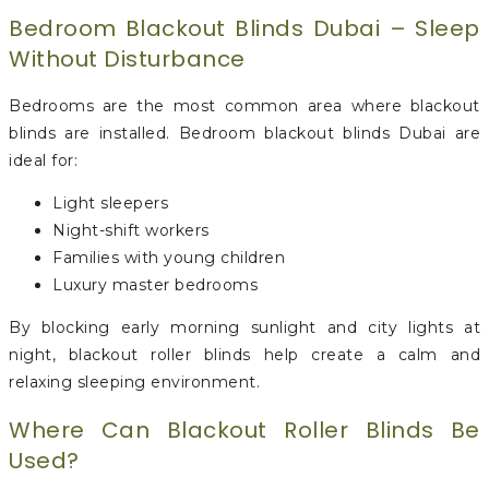
Bedroom Blackout Blinds Dubai – Sleep
Without Disturbance
Bedrooms are the most common area where blackout
blinds are installed. Bedroom blackout blinds Dubai are
ideal for:
Light sleepers
Night-shift workers
Families with young children
Luxury master bedrooms
By blocking early morning sunlight and city lights at
night, blackout roller blinds help create a calm and
relaxing sleeping environment.
Where Can Blackout Roller Blinds Be
Used?