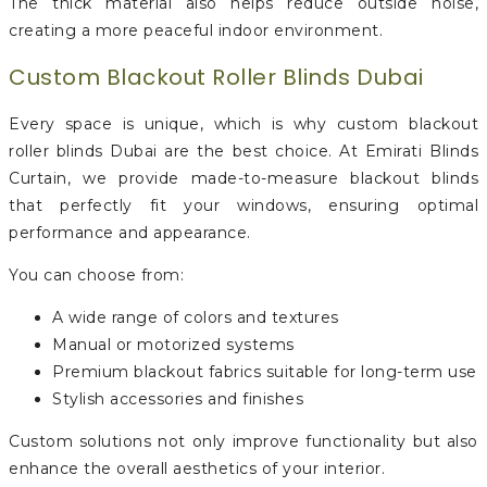
The thick material also helps reduce outside noise,
creating a more peaceful indoor environment.
Custom Blackout Roller Blinds Dubai
Every space is unique, which is why custom blackout
roller blinds Dubai are the best choice. At Emirati Blinds
Curtain, we provide made-to-measure blackout blinds
that perfectly fit your windows, ensuring optimal
performance and appearance.
You can choose from:
A wide range of colors and textures
Manual or motorized systems
Premium blackout fabrics suitable for long-term use
Stylish accessories and finishes
Custom solutions not only improve functionality but also
enhance the overall aesthetics of your interior.