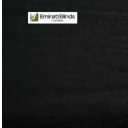
CURTAINS
MOTORIZED
BLOGS
GET ESTIMATE
CONTACT US
X