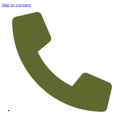
Skip to content