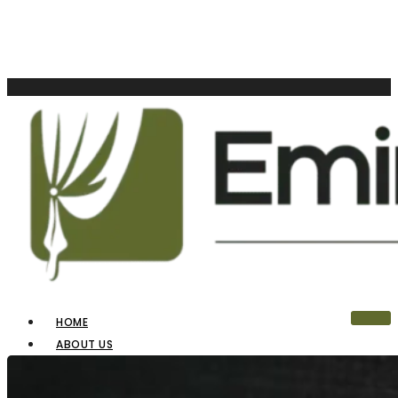
HOME
ABOUT US
OUR PRODUCTS
BLINDS