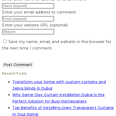
Enter your email address to comment
Enter your website URL (optional)
Save my name, email, and website in this browser for
the next time I comment.
Recent Posts
Transform your home with custom curtains and
Zebra blinds in Dubai
Why Same-Day Curtain Installation Dubai Is the
Perfect Solution for Busy Homeowners
Top Benefits of Installing Linen Transparent Curtains
in Your Home