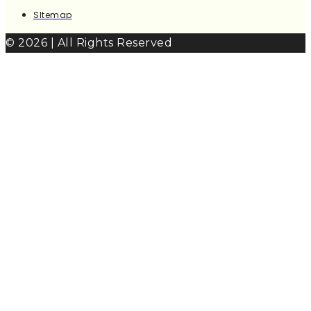
SItemap
© 2026 | All Rights Reserved