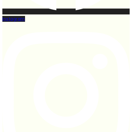
Instagram