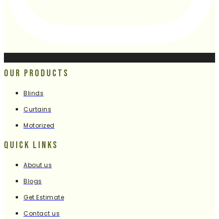
Our Products
Blinds
Curtains
Motorized
Quick Links
About us
Blogs
Get Estimate
Contact us