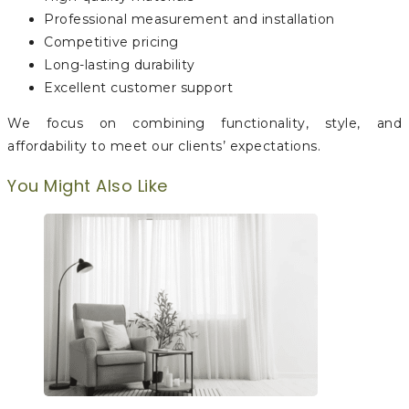
Professional measurement and installation
Competitive pricing
Long-lasting durability
Excellent customer support
We focus on combining functionality, style, and
affordability to meet our clients’ expectations.
You Might Also Like