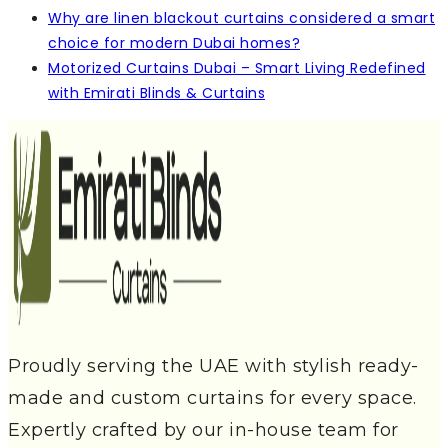
Why are linen blackout curtains considered a smart
choice for modern Dubai homes?
Motorized Curtains Dubai – Smart Living Redefined
with Emirati Blinds & Curtains
Proudly serving the UAE with stylish ready-
made and custom curtains for every space.
Expertly crafted by our in-house team for