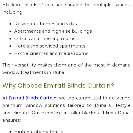
Blackout blinds Dubai are suitable for multiple spaces,
including:
Residential homes and villas
Apartments and high-rise buildings
Offices and meeting rooms
Hotels and serviced apartments
Home cinemas and media rooms
Their versatility makes them one of the most in-demand
window treatments in Dubai.
Why Choose Emirati Blinds Curtain?
Emirati Blinds Curtain
At
, we are committed to delivering
premium window solutions tailored to Dubai’s lifestyle
and climate. Our expertise in roller blackout blinds Dubai
ensures:
High-quality materials