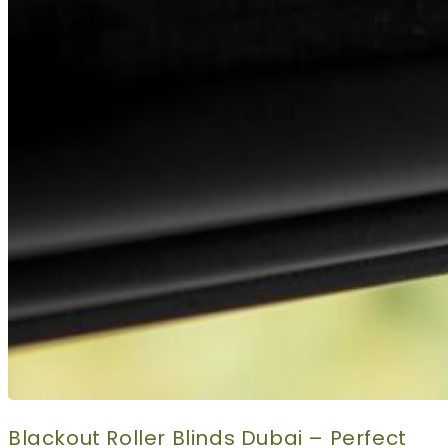
Blackout Roller Blinds Dubai – Perfect