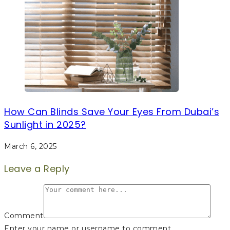
How Can Blinds Save Your Eyes From Dubai’s
Sunlight in 2025?
March 6, 2025
Leave a Reply
Comment
Enter your name or username to comment