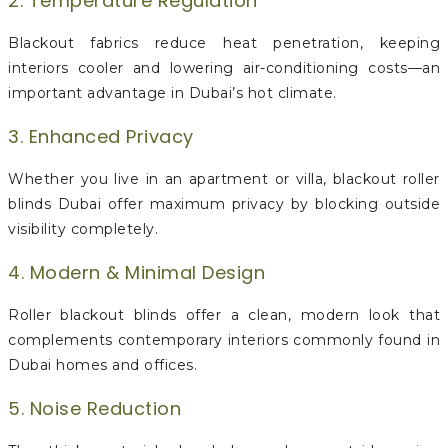
2. Temperature Regulation
Blackout fabrics reduce heat penetration, keeping
interiors cooler and lowering air-conditioning costs—an
important advantage in Dubai’s hot climate.
3. Enhanced Privacy
Whether you live in an apartment or villa, blackout roller
blinds Dubai offer maximum privacy by blocking outside
visibility completely.
4. Modern & Minimal Design
Roller blackout blinds offer a clean, modern look that
complements contemporary interiors commonly found in
Dubai homes and offices.
5. Noise Reduction