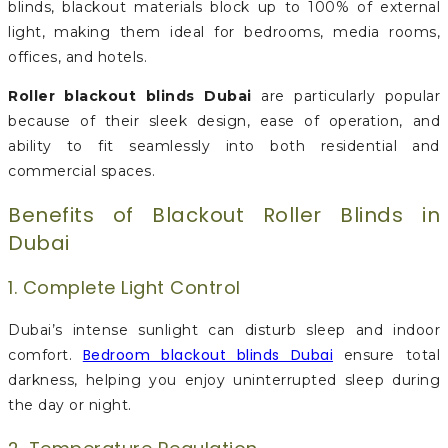
blinds, blackout materials block up to 100% of external
light, making them ideal for bedrooms, media rooms,
offices, and hotels.
Roller blackout blinds Dubai
are particularly popular
because of their sleek design, ease of operation, and
ability to fit seamlessly into both residential and
commercial spaces.
Benefits of Blackout Roller Blinds in
Dubai
1. Complete Light Control
Dubai’s intense sunlight can disturb sleep and indoor
Bedroom blackout blinds Dubai
comfort.
ensure total
darkness, helping you enjoy uninterrupted sleep during
the day or night.