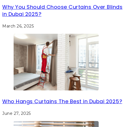
Why You Should Choose Curtains Over Blinds
in Dubai 2025?
March 26, 2025
Who Hangs Curtains The Best in Dubai 2025?
June 27, 2025