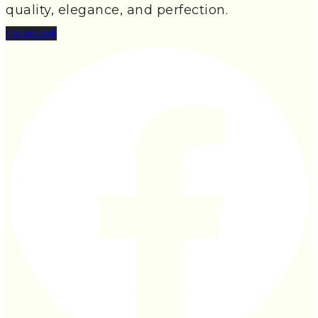
quality, elegance, and perfection.
Facebook