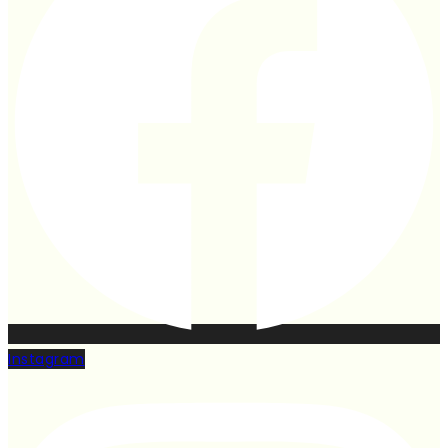
Instagram