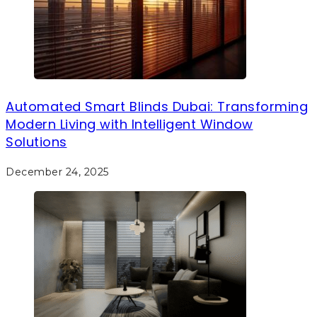
Automated Smart Blinds Dubai: Transforming
Modern Living with Intelligent Window
Solutions
December 24, 2025