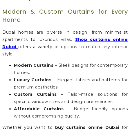
Modern & Custom Curtains for Every
Home
Dubai homes are diverse in design, from minimalist
Shop curtains online
apartments to luxurious villas.
Dubai
offers a variety of options to match any interior
style:
Modern Curtains
– Sleek designs for contemporary
homes.
Luxury Curtains
– Elegant fabrics and patterns for
premium aesthetics.
Custom Curtains
– Tailor-made solutions for
specific window sizes and design preferences.
Affordable Curtains
– Budget-friendly options
without compromising quality.
Whether you want to
buy curtains online Dubai
for