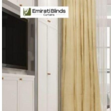
CURTAINS
MOTORIZED
BLOGS
GET ESTIMATE
CONTACT US
X