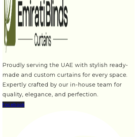
Proudly serving the UAE with stylish ready-
made and custom curtains for every space.
Expertly crafted by our in-house team for
quality, elegance, and perfection.
Facebook