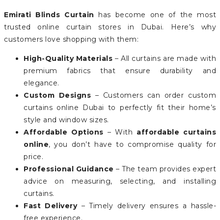
Emirati Blinds Curtain
has become one of the most
trusted online curtain stores in Dubai. Here’s why
customers love shopping with them:
High-Quality Materials
– All curtains are made with
premium fabrics that ensure durability and
elegance.
Custom Designs
– Customers can order custom
curtains online Dubai to perfectly fit their home’s
style and window sizes.
Affordable Options
– With
affordable curtains
online
, you don’t have to compromise quality for
price.
Professional Guidance
– The team provides expert
advice on measuring, selecting, and installing
curtains.
Fast Delivery
– Timely delivery ensures a hassle-
free experience.