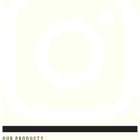
Our Products