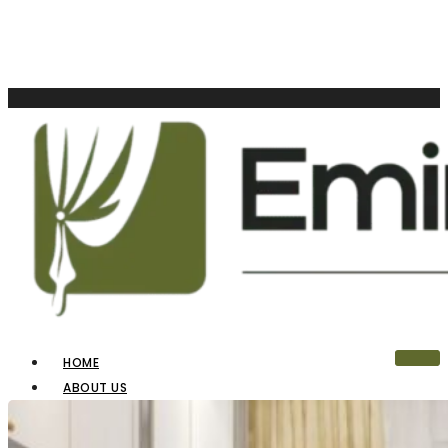
HOME
ABOUT US
OUR PRODUCTS
BLINDS