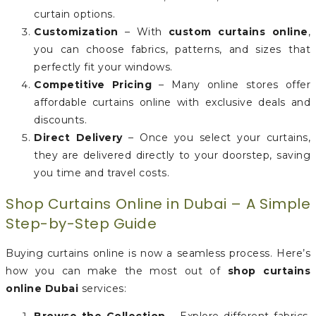
curtain options.
Customization
– With
custom curtains online
,
you can choose fabrics, patterns, and sizes that
perfectly fit your windows.
Competitive Pricing
– Many online stores offer
affordable curtains online with exclusive deals and
discounts.
Direct Delivery
– Once you select your curtains,
they are delivered directly to your doorstep, saving
you time and travel costs.
Shop Curtains Online in Dubai – A Simple
Step-by-Step Guide
Buying curtains online is now a seamless process. Here’s
how you can make the most out of
shop curtains
online Dubai
services: