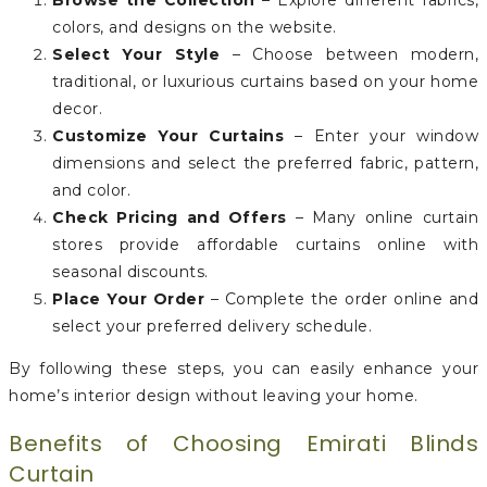
Browse the Collection
– Explore different fabrics,
colors, and designs on the website.
Select Your Style
– Choose between modern,
traditional, or luxurious curtains based on your home
decor.
Customize Your Curtains
– Enter your window
dimensions and select the preferred fabric, pattern,
and color.
Check Pricing and Offers
– Many online curtain
stores provide affordable curtains online with
seasonal discounts.
Place Your Order
– Complete the order online and
select your preferred delivery schedule.
By following these steps, you can easily enhance your
home’s interior design without leaving your home.
Benefits of Choosing Emirati Blinds
Curtain