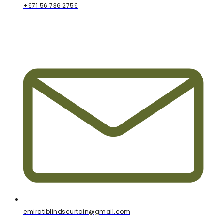
+971 56 736 2759
emiratiblindscurtain@gmail.com