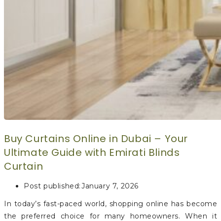
Buy Curtains Online in Dubai – Your
Ultimate Guide with Emirati Blinds
Curtain
Post published:
January 7, 2026
In today’s fast-paced world, shopping online has become
the preferred choice for many homeowners. When it