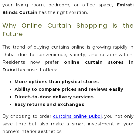
your living room, bedroom, or office space,
Emirati
Blinds Curtain
has the right solution.
Why Online Curtain Shopping is the
Future
The trend of buying curtains online is growing rapidly in
Dubai due to convenience, variety, and customization.
Residents now prefer
online curtain stores in
Dubai
because it offers:
More options than physical stores
Ability to compare prices and reviews easily
Direct-to-door delivery services
Easy returns and exchanges
curtains online Dubai
By choosing to order
, you not only
save time but also make a smart investment in your
home’s interior aesthetics.