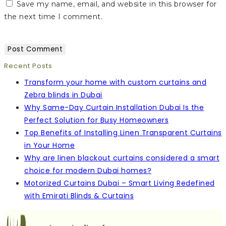
Save my name, email, and website in this browser for
the next time I comment.
Recent Posts
Transform your home with custom curtains and
Zebra blinds in Dubai
Why Same-Day Curtain Installation Dubai Is the
Perfect Solution for Busy Homeowners
Top Benefits of Installing Linen Transparent Curtains
in Your Home
Why are linen blackout curtains considered a smart
choice for modern Dubai homes?
Motorized Curtains Dubai – Smart Living Redefined
with Emirati Blinds & Curtains