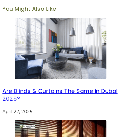
You Might Also Like
Are Blinds & Curtains The Same in Dubai
2025?
April 27, 2025