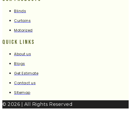
Blinds
Curtains
Motorized
Quick Links
About us
Blogs
Get Estimate
Contact us
SItemap
© 2026 | All Rights Reserved