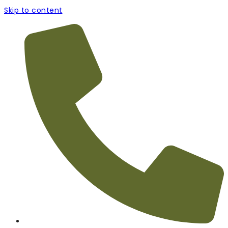
Skip to content