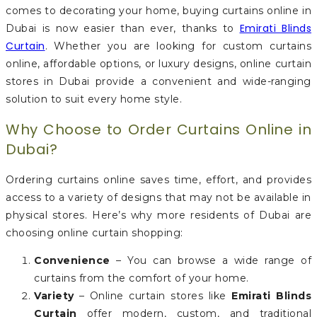
comes to decorating your home, buying curtains online in
Emirati Blinds
Dubai is now easier than ever, thanks to
Curtain
. Whether you are looking for custom curtains
online, affordable options, or luxury designs, online curtain
stores in Dubai provide a convenient and wide-ranging
solution to suit every home style.
Why Choose to Order Curtains Online in
Dubai?
Ordering curtains online saves time, effort, and provides
access to a variety of designs that may not be available in
physical stores. Here’s why more residents of Dubai are
choosing online curtain shopping:
Convenience
– You can browse a wide range of
curtains from the comfort of your home.
Variety
– Online curtain stores like
Emirati Blinds
Curtain
offer modern, custom, and traditional