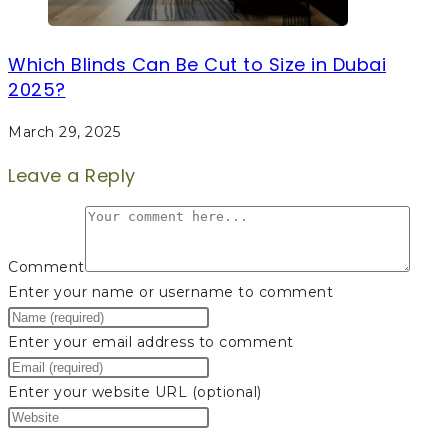
Which Blinds Can Be Cut to Size in Dubai
2025?
March 29, 2025
Leave a Reply
Comment
Enter your name or username to comment
Enter your email address to comment
Enter your website URL (optional)