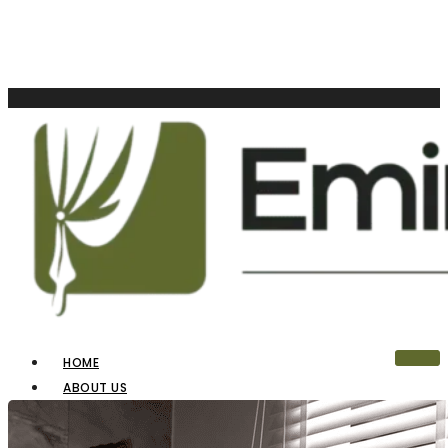
HOME
ABOUT US
OUR PRODUCTS
BLINDS