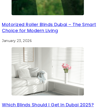
Motorized Roller Blinds Dubai – The Smart
Choice for Modern Living
January 23, 2026
Which Blinds Should I Get In Dubai 2025?