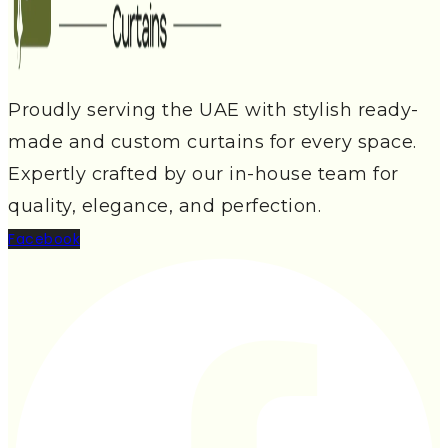
Proudly serving the UAE with stylish ready-
made and custom curtains for every space.
Expertly crafted by our in-house team for
quality, elegance, and perfection.
Facebook