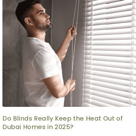
CURTAINS
MOTORIZED
BLOGS
GET ESTIMATE
CONTACT US
X
Do Blinds Really Keep the Heat Out of
Dubai Homes in 2025?