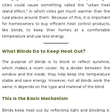
cities could cause something called the “urban heat
island effect,” in which cities get much warmer than the
rural places around them. Because of this, it is important
for homeowners to buy efficient heat control products,
like blinds, to keep their homes at a comfortable
temperature and use less energy.
What Blinds Do to Keep Heat Out?
The purpose of blinds is to block or reflect sunshine,
which makes a room cooler. As a divider between the
window and the inside, they help keep the temperature
stable and save energy. However, not all blinds work the
same; it depends on the type and material of the blind.
This Is the Basic Mechanism
Blinds keep heat out by reflecting light and blocking it.