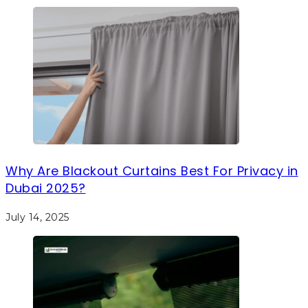
Why Are Blackout Curtains Best For Privacy in
Dubai 2025?
July 14, 2025