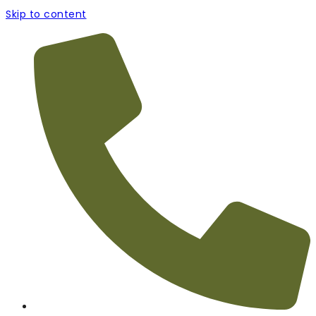
Skip to content