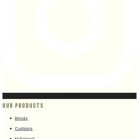
Our Products
Blinds
Curtains
Motorized