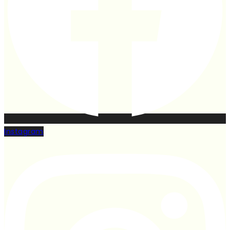
Instagram