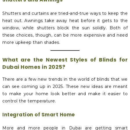
Shutters and curtains are tried-and-true ways to keep the
heat out. Awnings take away heat before it gets to the
window, while shutters block the sun solidly. Both of
these choices, though, can be more expensive and need
more upkeep than shades.
What are the Newest Styles of Blinds for
Dubai Homes in 2025?
There are a few new trends in the world of blinds that we
can see coming up in 2025. These new ideas are meant
to make your home look better and make it easier to
control the temperature.
Integration of Smart Home
More and more people in Dubai are getting smart