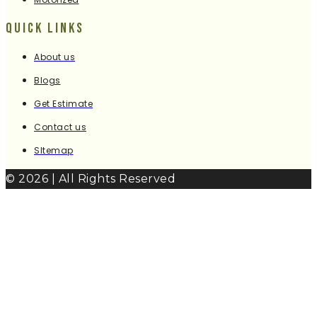
Quick Links
About us
Blogs
Get Estimate
Contact us
SItemap
© 2026 | All Rights Reserved