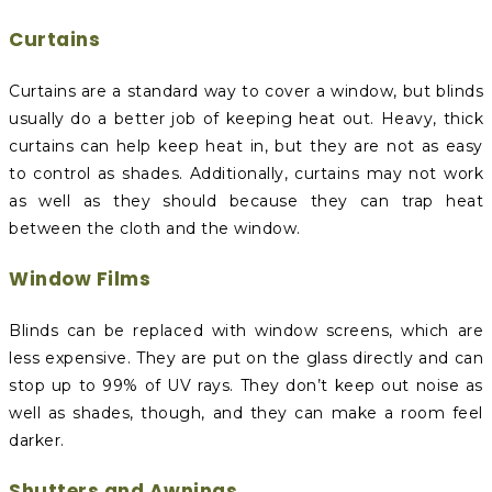
Curtains
Curtains are a standard way to cover a window, but blinds
usually do a better job of keeping heat out. Heavy, thick
curtains can help keep heat in, but they are not as easy
to control as shades. Additionally, curtains may not work
as well as they should because they can trap heat
between the cloth and the window.
Window Films
Blinds can be replaced with window screens, which are
less expensive. They are put on the glass directly and can
stop up to 99% of UV rays. They don’t keep out noise as
well as shades, though, and they can make a room feel
darker.
Shutters and Awnings