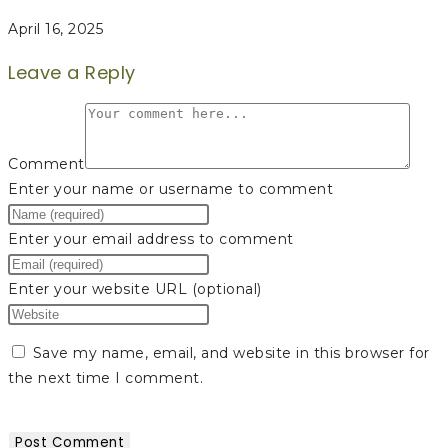
April 16, 2025
Leave a Reply
Comment
Enter your name or username to comment
Enter your email address to comment
Enter your website URL (optional)
Save my name, email, and website in this browser for
the next time I comment.