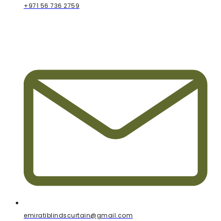
+971 56 736 2759
emiratiblindscurtain@gmail.com