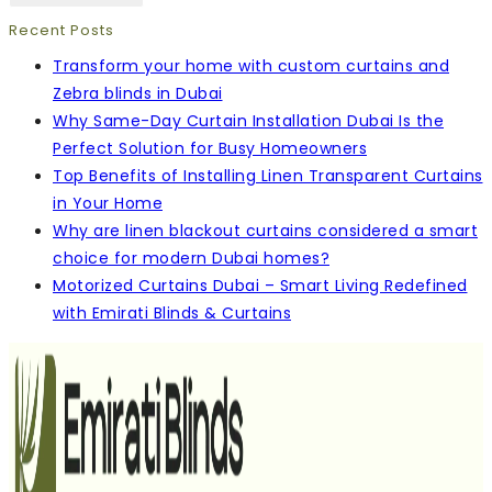
Recent Posts
Transform your home with custom curtains and
Zebra blinds in Dubai
Why Same-Day Curtain Installation Dubai Is the
Perfect Solution for Busy Homeowners
Top Benefits of Installing Linen Transparent Curtains
in Your Home
Why are linen blackout curtains considered a smart
choice for modern Dubai homes?
Motorized Curtains Dubai – Smart Living Redefined
with Emirati Blinds & Curtains