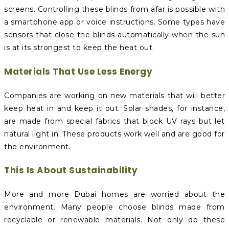
screens. Controlling these blinds from afar is possible with
a smartphone app or voice instructions. Some types have
sensors that close the blinds automatically when the sun
is at its strongest to keep the heat out.
Materials That Use Less Energy
Companies are working on new materials that will better
keep heat in and keep it out. Solar shades, for instance,
are made from special fabrics that block UV rays but let
natural light in. These products work well and are good for
the environment.
This Is About Sustainability
More and more Dubai homes are worried about the
environment. Many people choose blinds made from
recyclable or renewable materials. Not only do these