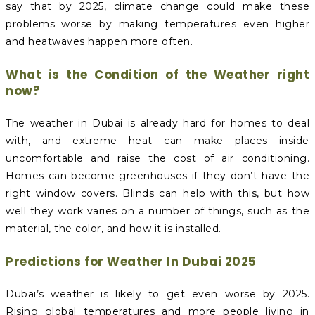
say that by 2025, climate change could make these
problems worse by making temperatures even higher
and heatwaves happen more often.
What is the Condition of the Weather right
now?
The weather in Dubai is already hard for homes to deal
with, and extreme heat can make places inside
uncomfortable and raise the cost of air conditioning.
Homes can become greenhouses if they don’t have the
right window covers. Blinds can help with this, but how
well they work varies on a number of things, such as the
material, the color, and how it is installed.
Predictions for Weather In Dubai 2025
Dubai’s weather is likely to get even worse by 2025.
Rising global temperatures and more people living in