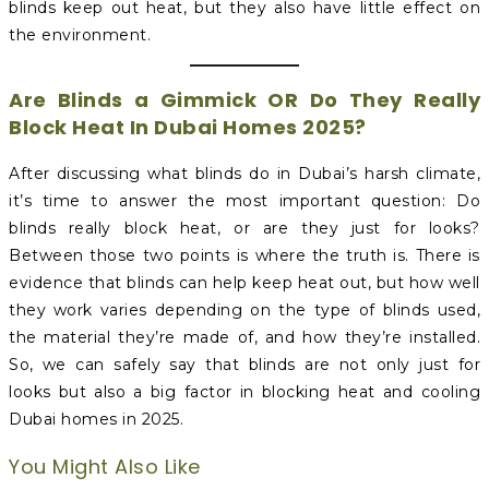
blinds keep out heat, but they also have little effect on
the environment.
Are Blinds a Gimmick OR Do They Really
Block Heat In Dubai Homes 2025?
After discussing what blinds do in Dubai’s harsh climate,
it’s time to answer the most important question: Do
blinds really block heat, or are they just for looks?
Between those two points is where the truth is. There is
evidence that blinds can help keep heat out, but how well
they work varies depending on the type of blinds used,
the material they’re made of, and how they’re installed.
So, we can safely say that blinds are not only just for
looks but also a big factor in blocking heat and cooling
Dubai homes in 2025.
You Might Also Like