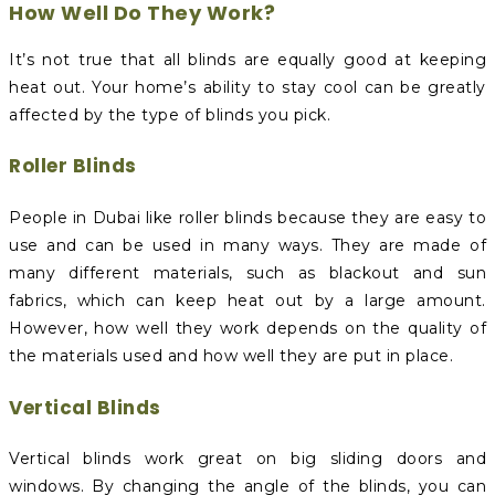
How Well Do They Work?
It’s not true that all blinds are equally good at keeping
heat out. Your home’s ability to stay cool can be greatly
affected by the type of blinds you pick.
Roller Blinds
People in Dubai like roller blinds because they are easy to
use and can be used in many ways. They are made of
many different materials, such as blackout and sun
fabrics, which can keep heat out by a large amount.
However, how well they work depends on the quality of
the materials used and how well they are put in place.
Vertical Blinds
Vertical blinds work great on big sliding doors and
windows. By changing the angle of the blinds, you can