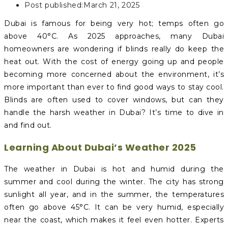
Post published:
March 21, 2025
Dubai is famous for being very hot; temps often go
above 40°C. As 2025 approaches, many Dubai
homeowners are wondering if blinds really do keep the
heat out. With the cost of energy going up and people
becoming more concerned about the environment, it’s
more important than ever to find good ways to stay cool.
Blinds are often used to cover windows, but can they
handle the harsh weather in Dubai? It’s time to dive in
and find out.
Learning About Dubai’s Weather 2025
The weather in Dubai is hot and humid during the
summer and cool during the winter. The city has strong
sunlight all year, and in the summer, the temperatures
often go above 45°C. It can be very humid, especially
near the coast, which makes it feel even hotter. Experts