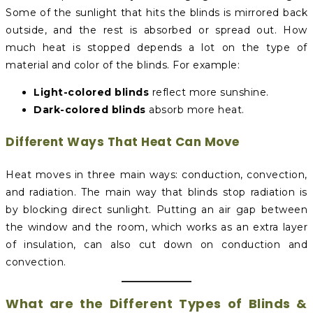
Some of the sunlight that hits the blinds is mirrored back
outside, and the rest is absorbed or spread out. How
much heat is stopped depends a lot on the type of
material and color of the blinds. For example:
Light-colored blinds
reflect more sunshine.
Dark-colored blinds
absorb more heat.
Different Ways That Heat Can Move
Heat moves in three main ways: conduction, convection,
and radiation. The main way that blinds stop radiation is
by blocking direct sunlight. Putting an air gap between
the window and the room, which works as an extra layer
of insulation, can also cut down on conduction and
convection.
What are the Different Types of Blinds &