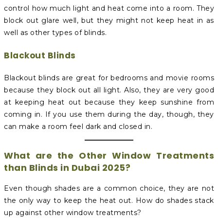
control how much light and heat come into a room. They
block out glare well, but they might not keep heat in as
well as other types of blinds.
Blackout Blinds
Blackout blinds are great for bedrooms and movie rooms
because they block out all light. Also, they are very good
at keeping heat out because they keep sunshine from
coming in. If you use them during the day, though, they
can make a room feel dark and closed in.
What are the Other Window Treatments
than Blinds in Dubai 2025?
Even though shades are a common choice, they are not
the only way to keep the heat out. How do shades stack
up against other window treatments?