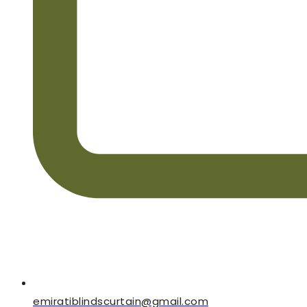
emiratiblindscurtain@gmail.com