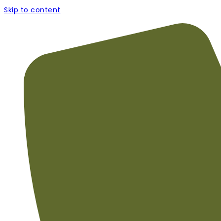
Skip to content