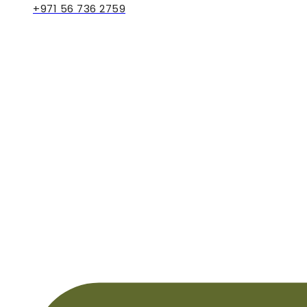
+971 56 736 2759