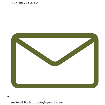
+971 56 736 2759
emiratiblindscurtain@gmail.com