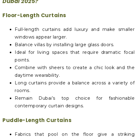
Dubai 2025?
Floor-Length Curtains
Full-length curtains add luxury and make smaller
windows appear larger.
Balance villas by installing large glass doors.
Ideal for living spaces that require dramatic focal
points.
Combine with sheers to create a chic look and the
daytime wearability.
Long curtains provide a balance across a variety of
rooms.
Remain Dubai’s top choice for fashionable
contemporary curtain designs.
Puddle-Length Curtains
Fabrics that pool on the floor give a striking