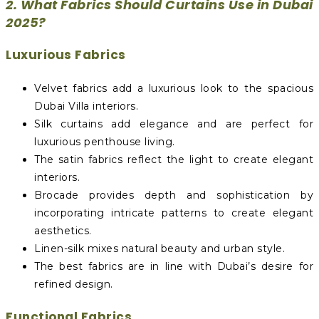
2. What Fabrics Should Curtains Use in Dubai
2025?
Luxurious Fabrics
Velvet fabrics add a luxurious look to the spacious
Dubai Villa interiors.
Silk curtains add elegance and are perfect for
luxurious penthouse living.
The satin fabrics reflect the light to create elegant
interiors.
Brocade provides depth and sophistication by
incorporating intricate patterns to create elegant
aesthetics.
Linen-silk mixes natural beauty and urban style.
The best fabrics are in line with Dubai’s desire for
refined design.
Functional Fabrics