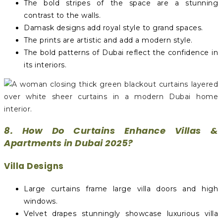
The bold stripes of the space are a stunning
contrast to the walls.
Damask designs add royal style to grand spaces.
The prints are artistic and add a modern style.
The bold patterns of Dubai reflect the confidence in
its interiors.
8. How Do Curtains Enhance Villas &
Apartments in Dubai 2025?
Villa Designs
Large curtains frame large villa doors and high
windows.
Velvet drapes stunningly showcase luxurious villa