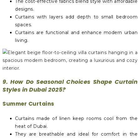
The cost-effective fabrics blend style with affordable
designs.
Curtains with layers add depth to small bedroom
spaces.
Curtains are functional and enhance modern urban
living.
9. How Do Seasonal Choices Shape Curtain
Styles in Dubai 2025?
Summer Curtains
Curtains made of linen keep rooms cool from the
heat of Dubai.
They are breathable and ideal for comfort in the