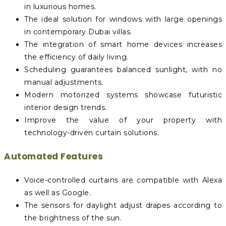
in luxurious homes.
The ideal solution for windows with large openings
in contemporary Dubai villas.
The integration of smart home devices increases
the efficiency of daily living.
Scheduling guarantees balanced sunlight, with no
manual adjustments.
Modern motorized systems showcase futuristic
interior design trends.
Improve the value of your property with
technology-driven curtain solutions.
Automated Features
Voice-controlled curtains are compatible with Alexa
as well as Google.
The sensors for daylight adjust drapes according to
the brightness of the sun.