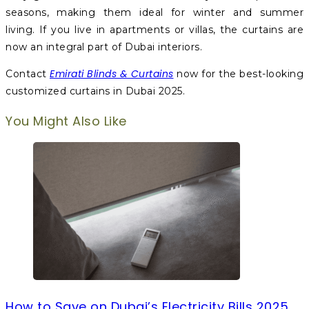
seasons, making them ideal for winter and summer
living. If you live in apartments or villas, the curtains are
now an integral part of Dubai interiors.
Emirati Blinds & Curtains
Contact
now for the best-looking
customized curtains in Dubai 2025.
You Might Also Like
How to Save on Dubai’s Electricity Bills 2025