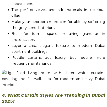
appearance.
The perfect velvet and silk materials in luxurious
villas.
Make your bedroom more comfortable by softening
the grey-toned interiors.
Best for formal spaces requiring grandeur in
presentation.
Layer a chic, elegant texture to modern Dubai
apartment buildings.
Puddle curtains add luxury, but require more
frequent maintenance.
4. What Curtain Styles Are Trending in Dubai
2025?