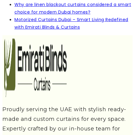
Why are linen blackout curtains considered a smart
choice for modern Dubai homes?
Motorized Curtains Dubai – Smart Living Redefined
with Emirati Blinds & Curtains
Proudly serving the UAE with stylish ready-
made and custom curtains for every space.
Expertly crafted by our in-house team for