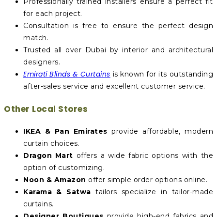
Professionally trained installers ensure a perfect fit
for each project.
Consultation is free to ensure the perfect design
match.
Trusted all over Dubai by interior and architectural
designers.
Emirati Blinds & Curtains
is known for its outstanding
after-sales service and excellent customer service.
Other Local Stores
IKEA & Pan Emirates
provide affordable, modern
curtain choices.
Dragon Mart
offers a wide fabric options with the
option of customizing.
Noon & Amazon
offer simple order options online.
Karama & Satwa
tailors specialize in tailor-made
curtains.
Designer Boutiques
provide high-end fabrics and