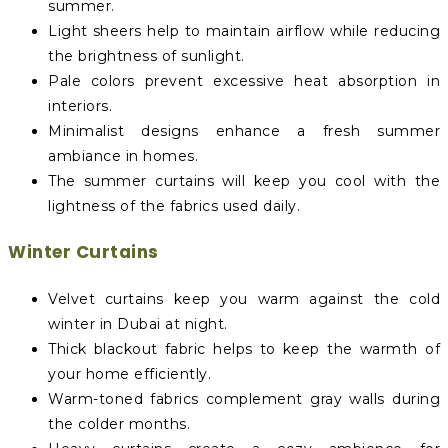
summer.
Light sheers help to maintain airflow while reducing
the brightness of sunlight.
Pale colors prevent excessive heat absorption in
interiors.
Minimalist designs enhance a fresh summer
ambiance in homes.
The summer curtains will keep you cool with the
lightness of the fabrics used daily.
Winter Curtains
Velvet curtains keep you warm against the cold
winter in Dubai at night.
Thick blackout fabric helps to keep the warmth of
your home efficiently.
Warm-toned fabrics complement gray walls during
the colder months.