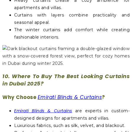
Heavy curtains create a cozy ambience for
apartments and villas.
Curtains with layers combine practicality and
seasonal appeal.
The winter curtains add comfort while creating
fashionable interiors.
10. Where To Buy The Best Looking Curtains
in Dubai 2025?
Why Choose
Emirati Blinds & Curtains
?
Emirati Blinds & Curtains
are experts in custom-
designed designs for apartments and villas.
Luxurious fabrics, such as silk, velvet, and blackout.