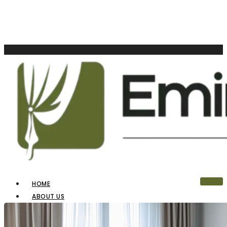
HOME
ABOUT US
OUR PRODUCTS
BLINDS