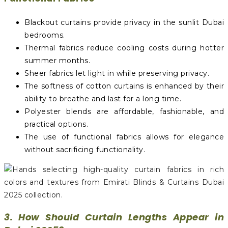
Blackout curtains provide privacy in the sunlit Dubai
bedrooms.
Thermal fabrics reduce cooling costs during hotter
summer months.
Sheer fabrics let light in while preserving privacy.
The softness of cotton curtains is enhanced by their
ability to breathe and last for a long time.
Polyester blends are affordable, fashionable, and
practical options.
The use of functional fabrics allows for elegance
without sacrificing functionality.
3. How Should Curtain Lengths Appear in