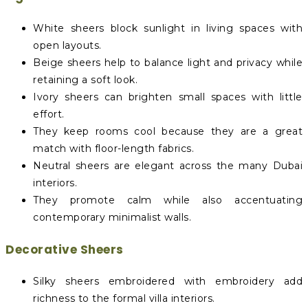
White sheers block sunlight in living spaces with
open layouts.
Beige sheers help to balance light and privacy while
retaining a soft look.
Ivory sheers can brighten small spaces with little
effort.
They keep rooms cool because they are a great
match with floor-length fabrics.
Neutral sheers are elegant across the many Dubai
interiors.
They promote calm while also accentuating
contemporary minimalist walls.
Decorative Sheers
Silky sheers embroidered with embroidery add
richness to the formal villa interiors.