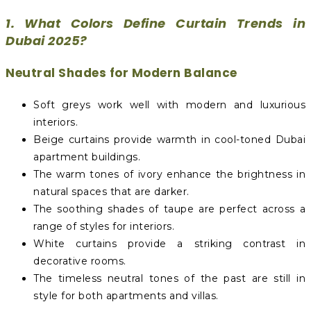
1. What Colors Define Curtain Trends in
Dubai 2025?
Neutral Shades for Modern Balance
Soft greys work well with modern and luxurious
interiors.
Beige curtains provide warmth in cool-toned Dubai
apartment buildings.
The warm tones of ivory enhance the brightness in
natural spaces that are darker.
The soothing shades of taupe are perfect across a
range of styles for interiors.
White curtains provide a striking contrast in
decorative rooms.
The timeless neutral tones of the past are still in
style for both apartments and villas.