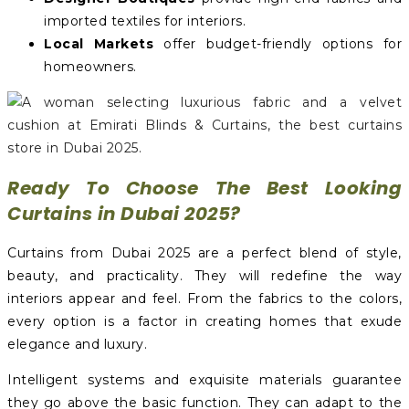
imported textiles for interiors.
Local Markets
offer budget-friendly options for
homeowners.
Ready To Choose The Best Looking
Curtains in Dubai 2025?
Curtains from Dubai 2025 are a perfect blend of style,
beauty, and practicality. They will redefine the way
interiors appear and feel. From the fabrics to the colors,
every option is a factor in creating homes that exude
elegance and luxury.
Intelligent systems and exquisite materials guarantee
they go above the basic function. They can adapt to the