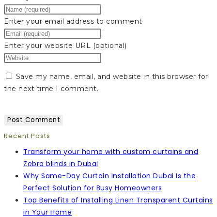
Enter your email address to comment
Enter your website URL (optional)
Save my name, email, and website in this browser for
the next time I comment.
Recent Posts
Transform your home with custom curtains and
Zebra blinds in Dubai
Why Same-Day Curtain Installation Dubai Is the
Perfect Solution for Busy Homeowners
Top Benefits of Installing Linen Transparent Curtains
in Your Home