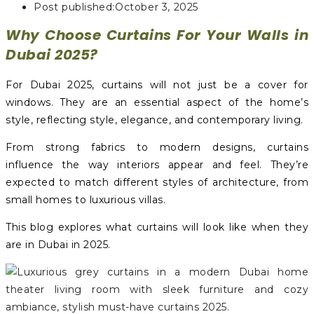
Post published:
October 3, 2025
Why Choose Curtains For Your Walls in
Dubai 2025?
For Dubai 2025, curtains will not just be a cover for
windows. They are an essential aspect of the home’s
style, reflecting style, elegance, and contemporary living.
From strong fabrics to modern designs, curtains
influence the way interiors appear and feel. They’re
expected to match different styles of architecture, from
small homes to luxurious villas.
This blog explores what curtains will look like when they
are in Dubai in 2025.