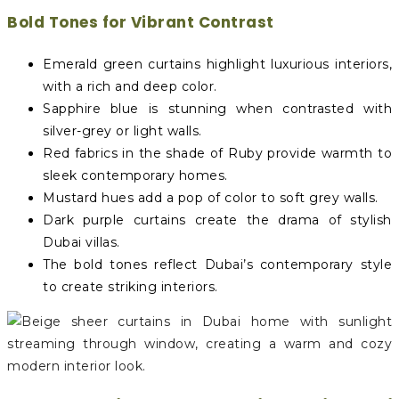
Bold Tones for Vibrant Contrast
Emerald green curtains highlight luxurious interiors,
with a rich and deep color.
Sapphire blue is stunning when contrasted with
silver-grey or light walls.
Red fabrics in the shade of Ruby provide warmth to
sleek contemporary homes.
Mustard hues add a pop of color to soft grey walls.
Dark purple curtains create the drama of stylish
Dubai villas.
The bold tones reflect Dubai’s contemporary style
to create striking interiors.