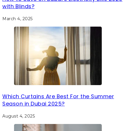
with Blinds?
March 4, 2025
Which Curtains Are Best For the Summer
Season in Dubai 2025?
August 4, 2025