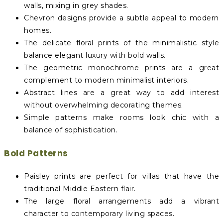
walls, mixing in grey shades.
Chevron designs provide a subtle appeal to modern
homes.
The delicate floral prints of the minimalistic style
balance elegant luxury with bold walls.
The geometric monochrome prints are a great
complement to modern minimalist interiors.
Abstract lines are a great way to add interest
without overwhelming decorating themes.
Simple patterns make rooms look chic with a
balance of sophistication.
Bold Patterns
Paisley prints are perfect for villas that have the
traditional Middle Eastern flair.
The large floral arrangements add a vibrant
character to contemporary living spaces.