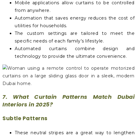
Mobile applications allow curtains to be controlled
from anywhere.
Automation that saves energy reduces the cost of
utilities for households.
The custom settings are tailored to meet the
specific needs of each family’s lifestyle.
Automated curtains combine design and
technology to provide the ultimate convenience.
7. What Curtain Patterns Match Dubai
Interiors in 2025?
Subtle Patterns
These neutral stripes are a great way to lengthen