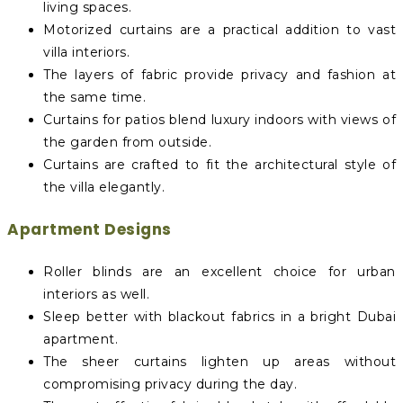
living spaces.
Motorized curtains are a practical addition to vast
villa interiors.
The layers of fabric provide privacy and fashion at
the same time.
Curtains for patios blend luxury indoors with views of
the garden from outside.
Curtains are crafted to fit the architectural style of
the villa elegantly.
Apartment Designs
Roller blinds are an excellent choice for urban
interiors as well.
Sleep better with blackout fabrics in a bright Dubai
apartment.
The sheer curtains lighten up areas without
compromising privacy during the day.