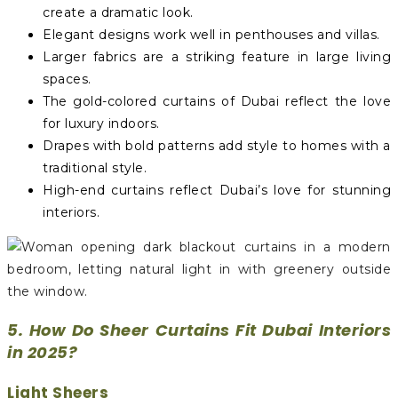
create a dramatic look.
Elegant designs work well in penthouses and villas.
Larger fabrics are a striking feature in large living
spaces.
The gold-colored curtains of Dubai reflect the love
for luxury indoors.
Drapes with bold patterns add style to homes with a
traditional style.
High-end curtains reflect Dubai’s love for stunning
interiors.
5. How Do Sheer Curtains Fit Dubai Interiors
in 2025?
Light Sheers