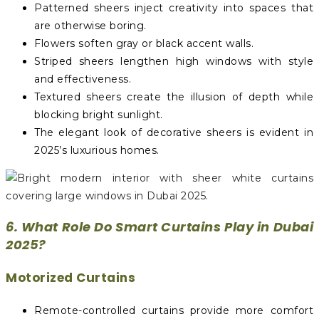
Patterned sheers inject creativity into spaces that
are otherwise boring.
Flowers soften gray or black accent walls.
Striped sheers lengthen high windows with style
and effectiveness.
Textured sheers create the illusion of depth while
blocking bright sunlight.
The elegant look of decorative sheers is evident in
2025’s luxurious homes.
6. What Role Do Smart Curtains Play in Dubai
2025?
Motorized Curtains
Remote-controlled curtains provide more comfort