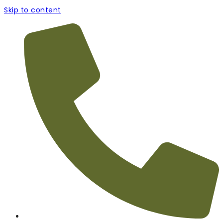
Skip to content