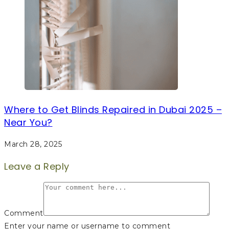
Where to Get Blinds Repaired in Dubai 2025 –
Near You?
March 28, 2025
Leave a Reply
Comment
Enter your name or username to comment