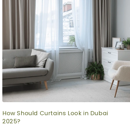
CURTAINS
MOTORIZED
BLOGS
GET ESTIMATE
CONTACT US
X
How Should Curtains Look in Dubai
2025?