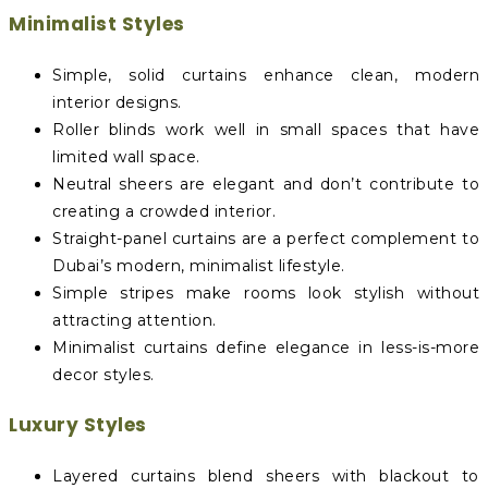
Minimalist Styles
Simple, solid curtains enhance clean, modern
interior designs.
Roller blinds work well in small spaces that have
limited wall space.
Neutral sheers are elegant and don’t contribute to
creating a crowded interior.
Straight-panel curtains are a perfect complement to
Dubai’s modern, minimalist lifestyle.
Simple stripes make rooms look stylish without
attracting attention.
Minimalist curtains define elegance in less-is-more
decor styles.
Luxury Styles
Layered curtains blend sheers with blackout to