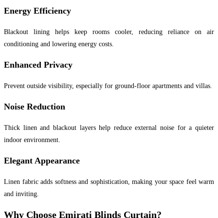
Energy Efficiency
Blackout lining helps keep rooms cooler, reducing reliance on air
conditioning and lowering energy costs.
Enhanced Privacy
Prevent outside visibility, especially for ground-floor apartments and villas.
Noise Reduction
Thick linen and blackout layers help reduce external noise for a quieter
indoor environment.
Elegant Appearance
Linen fabric adds softness and sophistication, making your space feel warm
and inviting.
Why Choose Emirati Blinds Curtain?