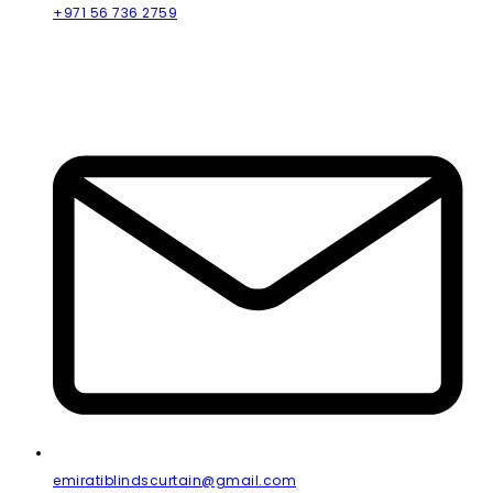
+971 56 736 2759
emiratiblindscurtain@gmail.com