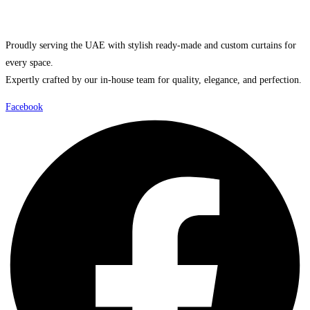
Proudly serving the UAE with stylish ready-made and custom curtains for
every space.
Expertly crafted by our in-house team for quality, elegance, and perfection.
Facebook