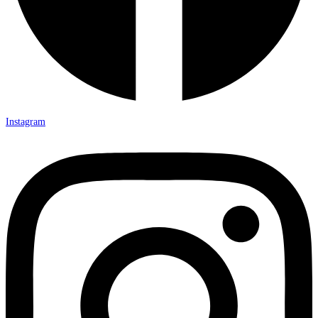
Instagram