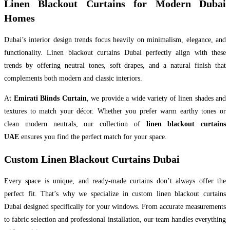
Linen Blackout Curtains for Modern Dubai
Homes
Dubai’s interior design trends focus heavily on minimalism, elegance, and
functionality. Linen blackout curtains Dubai perfectly align with these
trends by offering neutral tones, soft drapes, and a natural finish that
complements both modern and classic interiors.
At
Emirati Blinds Curtain
, we provide a wide variety of linen shades and
textures to match your décor. Whether you prefer warm earthy tones or
clean modern neutrals, our collection of
linen blackout curtains
UAE
ensures you find the perfect match for your space.
Custom Linen Blackout Curtains Dubai
Every space is unique, and ready-made curtains don’t always offer the
perfect fit. That’s why we specialize in custom linen blackout curtains
Dubai designed specifically for your windows. From accurate measurements
to fabric selection and professional installation, our team handles everything