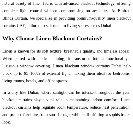
natural beauty of linen fabric with advanced blackout technology, offering
complete light control without compromising on aesthetics. At Emirati
Blinds Curtain, we specialize in providing premium-quality linen blackout
curtains UAE, tailored to suit modern living spaces across Dubai.
Why Choose Linen Blackout Curtains?
Linen is known for its soft texture, breathable quality, and timeless appeal.
When paired with blackout lining, it transforms into a functional yet
luxurious window covering. Linen blackout window curtains Dubai help
block up to 95–100% of external light, making them ideal for bedrooms,
living rooms, hotels, and office spaces.
In a city like Dubai, where sunlight can be intense throughout the year,
blackout curtains play a vital role in maintaining indoor comfort. Linen
blackout curtains help regulate room temperature, reduce heat penetration,
and protect furniture from sun damage, while still offering a sophisticated
look.