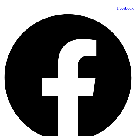
Facebook