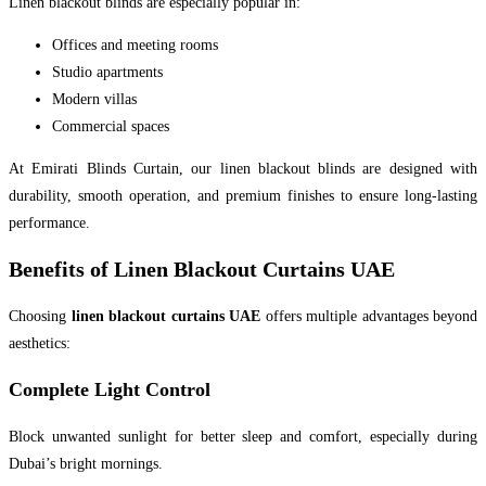
Linen blackout blinds are especially popular in:
Offices and meeting rooms
Studio apartments
Modern villas
Commercial spaces
At Emirati Blinds Curtain, our linen blackout blinds are designed with
durability, smooth operation, and premium finishes to ensure long-lasting
performance.
Benefits of Linen Blackout Curtains UAE
Choosing
linen blackout curtains UAE
offers multiple advantages beyond
aesthetics:
Complete Light Control
Block unwanted sunlight for better sleep and comfort, especially during
Dubai’s bright mornings.