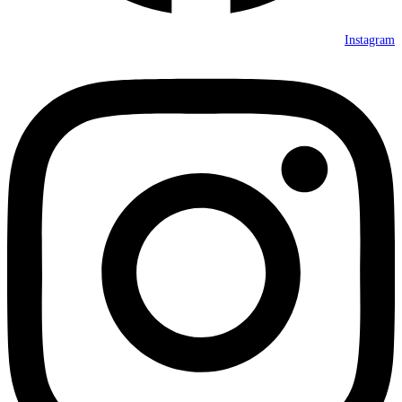
Instagram