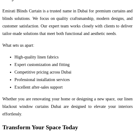
Emirati Blinds Curtain is a trusted name in Dubai for premium curtains and
blinds solutions. We focus on quality craftsmanship, modern designs, and
customer satisfaction. Our expert team works closely with clients to deliver
tailor-made solutions that meet both functional and aesthetic needs.
What sets us apart:
High-quality linen fabrics
Expert customization and fitting
Competitive pricing across Dubai
Professional installation services
Excellent after-sales support
Whether you are renovating your home or designing a new space, our linen
blackout window curtains Dubai are designed to elevate your interiors
effortlessly.
Transform Your Space Today