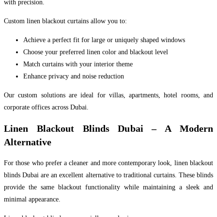
with precision.
Custom linen blackout curtains allow you to:
Achieve a perfect fit for large or uniquely shaped windows
Choose your preferred linen color and blackout level
Match curtains with your interior theme
Enhance privacy and noise reduction
Our custom solutions are ideal for villas, apartments, hotel rooms, and
corporate offices across Dubai.
Linen Blackout Blinds Dubai – A Modern
Alternative
For those who prefer a cleaner and more contemporary look, linen blackout
blinds Dubai are an excellent alternative to traditional curtains. These blinds
provide the same blackout functionality while maintaining a sleek and
minimal appearance.