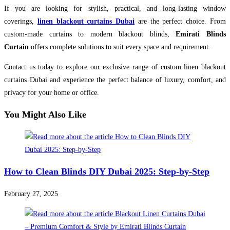
If you are looking for stylish, practical, and long-lasting window
coverings,
linen blackout curtains Dubai
are the perfect choice. From
custom-made curtains to modern blackout blinds,
Emirati Blinds
Curtain
offers complete solutions to suit every space and requirement.
Contact us today to explore our exclusive range of custom linen blackout
curtains Dubai and experience the perfect balance of luxury, comfort, and
privacy for your home or office.
You Might Also Like
How to Clean Blinds DIY Dubai 2025: Step-by-Step
February 27, 2025