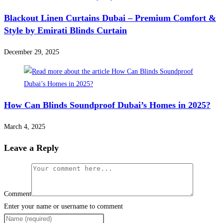
Blackout Linen Curtains Dubai – Premium Comfort &
Style by Emirati Blinds Curtain
December 29, 2025
How Can Blinds Soundproof Dubai’s Homes in 2025?
March 4, 2025
Leave a Reply
Comment
Enter your name or username to comment