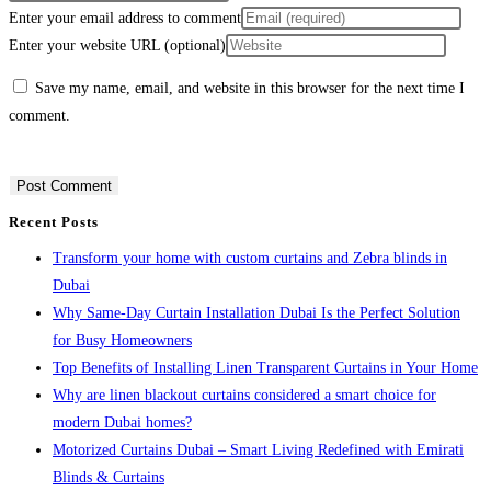
Enter your email address to comment
Enter your website URL (optional)
Save my name, email, and website in this browser for the next time I
comment.
Recent Posts
Transform your home with custom curtains and Zebra blinds in
Dubai
Why Same-Day Curtain Installation Dubai Is the Perfect Solution
for Busy Homeowners
Top Benefits of Installing Linen Transparent Curtains in Your Home
Why are linen blackout curtains considered a smart choice for
modern Dubai homes?
Motorized Curtains Dubai – Smart Living Redefined with Emirati
Blinds & Curtains