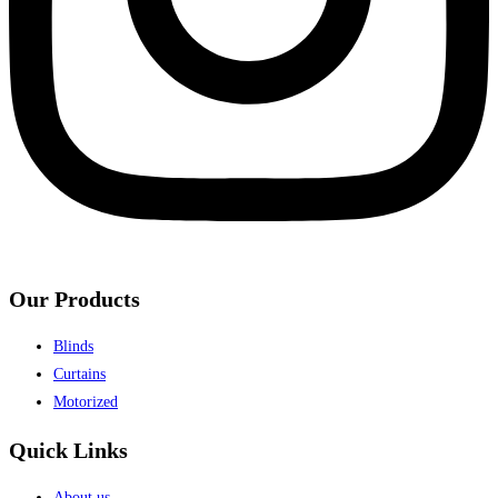
Our Products
Blinds
Curtains
Motorized
Quick Links
About us