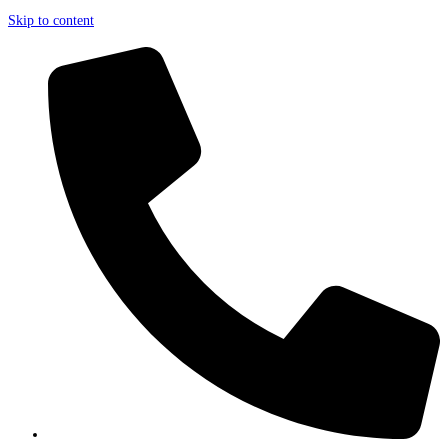
Skip to content