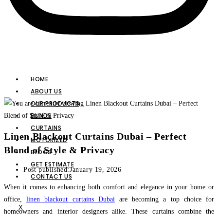
HOME
ABOUT US
OUR PRODUCTS
BLINDS
CURTAINS
Linen Blackout Curtains Dubai – Perfect
MOTORIZED
Blend of Style & Privacy
BLOGS
GET ESTIMATE
Post published:
January 19, 2026
CONTACT US
When it comes to enhancing both comfort and elegance in your home or
office,
linen blackout curtains Dubai
are becoming a top choice for
X
homeowners and interior designers alike. These curtains combine the