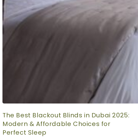
The Best Blackout Blinds in Dubai 2025:
Modern & Affordable Choices for
Perfect Sleep