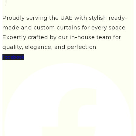
Proudly serving the UAE with stylish ready-
made and custom curtains for every space.
Expertly crafted by our in-house team for
quality, elegance, and perfection.
Facebook