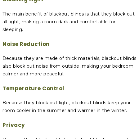
The main benefit of blackout blinds is that they block out
all light, making a room dark and comfortable for
sleeping.
Noise Reduction
Because they are made of thick materials, blackout blinds
also block out noise from outside, making your bedroom
calmer and more peaceful.
Temperature Control
Because they block out light, blackout blinds keep your
room cooler in the summer and warmer in the winter.
Privacy