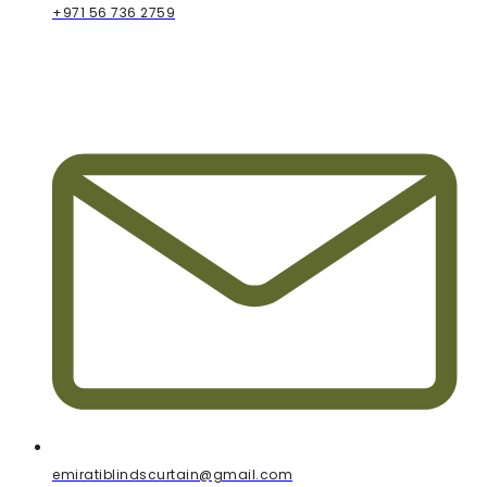
+971 56 736 2759
emiratiblindscurtain@gmail.com