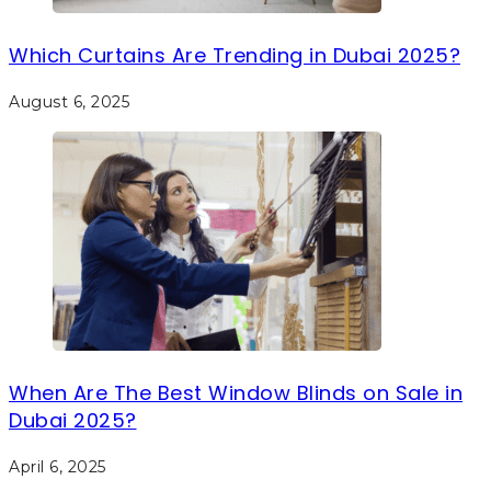
Which Curtains Are Trending in Dubai 2025?
August 6, 2025
When Are The Best Window Blinds on Sale in
Dubai 2025?
April 6, 2025