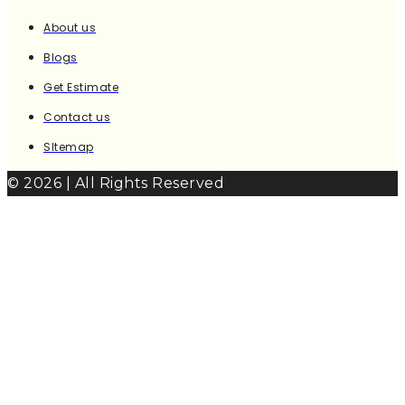
About us
Blogs
Get Estimate
Contact us
SItemap
© 2026 | All Rights Reserved