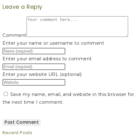
Leave a Reply
Comment
Enter your name or username to comment
Enter your email address to comment
Enter your website URL (optional)
Save my name, email, and website in this browser for
the next time I comment.
Recent Posts