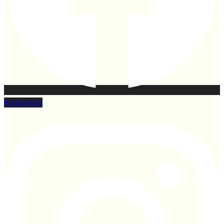
Instagram