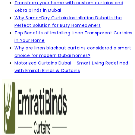
Transform your home with custom curtains and
Zebra blinds in Dubai
Why Same-Day Curtain Installation Dubai Is the
Perfect Solution for Busy Homeowners
Top Benefits of Installing Linen Transparent Curtains
in Your Home
Why are linen blackout curtains considered a smart
choice for modern Dubai homes?
Motorized Curtains Dubai – Smart Living Redefined
with Emirati Blinds & Curtains