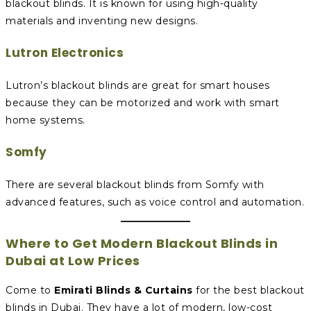
blackout blinds. It is known for using high-quality
materials and inventing new designs.
Lutron Electronics
Lutron’s blackout blinds are great for smart houses
because they can be motorized and work with smart
home systems.
Somfy
There are several blackout blinds from Somfy with
advanced features, such as voice control and automation.
Where to Get Modern Blackout Blinds in
Dubai at Low Prices
Come to
Emirati Blinds & Curtains
for the best blackout
blinds in Dubai. They have a lot of modern, low-cost