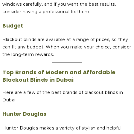
windows carefully, and if you want the best results,
consider having a professional fix them.
Budget
Blackout blinds are available at a range of prices, so they
can fit any budget. When you make your choice, consider
the long-term rewards.
Top Brands of Modern and Affordable
Blackout Blinds in Dubai
Here are a few of the best brands of blackout blinds in
Dubai:
Hunter Douglas
Hunter Douglas makes a variety of stylish and helpful