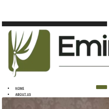
HOME
ABOUT US
OUR PRODUCTS
BLINDS