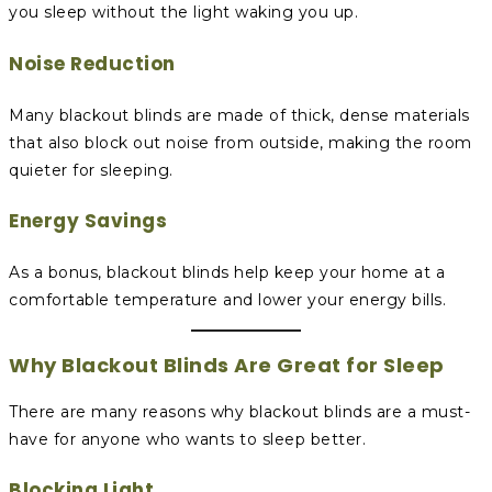
you sleep without the light waking you up.
Noise Reduction
Many blackout blinds are made of thick, dense materials
that also block out noise from outside, making the room
quieter for sleeping.
Energy Savings
As a bonus, blackout blinds help keep your home at a
comfortable temperature and lower your energy bills.
Why Blackout Blinds Are Great for Sleep
There are many reasons why blackout blinds are a must-
have for anyone who wants to sleep better.
Blocking Light