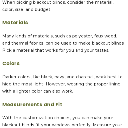
When picking blackout blinds, consider the material,
color, size, and budget.
Materials
Many kinds of materials, such as polyester, faux wood,
and thermal fabrics, can be used to make blackout blinds.
Pick a material that works for you and your tastes.
Colors
Darker colors, like black, navy, and charcoal, work best to
hide the most light. However, wearing the proper lining
with a lighter color can also work.
Measurements and Fit
With the customization choices, you can make your
blackout blinds fit your windows perfectly. Measure your