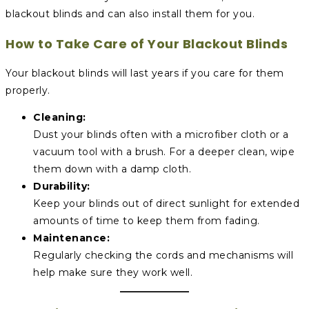
blackout blinds and can also install them for you.
How to Take Care of Your Blackout Blinds
Your blackout blinds will last years if you care for them
properly.
Cleaning:
Dust your blinds often with a microfiber cloth or a
vacuum tool with a brush. For a deeper clean, wipe
them down with a damp cloth.
Durability:
Keep your blinds out of direct sunlight for extended
amounts of time to keep them from fading.
Maintenance:
Regularly checking the cords and mechanisms will
help make sure they work well.