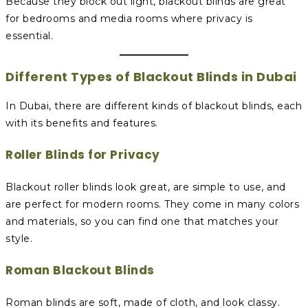
Because they block out light, blackout blinds are great
for bedrooms and media rooms where privacy is
essential.
Different Types of Blackout Blinds in Dubai
In Dubai, there are different kinds of blackout blinds, each
with its benefits and features.
Roller Blinds for Privacy
Blackout roller blinds look great, are simple to use, and
are perfect for modern rooms. They come in many colors
and materials, so you can find one that matches your
style.
Roman Blackout Blinds
Roman blinds are soft, made of cloth, and look classy.