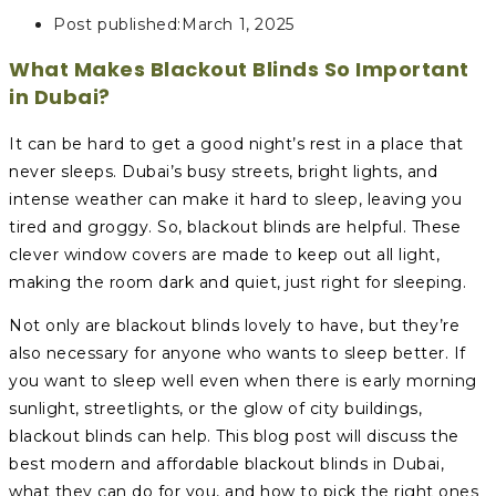
Post published:
March 1, 2025
What Makes Blackout Blinds So Important
in Dubai?
It can be hard to get a good night’s rest in a place that
never sleeps. Dubai’s busy streets, bright lights, and
intense weather can make it hard to sleep, leaving you
tired and groggy. So, blackout blinds are helpful. These
clever window covers are made to keep out all light,
making the room dark and quiet, just right for sleeping.
Not only are blackout blinds lovely to have, but they’re
also necessary for anyone who wants to sleep better. If
you want to sleep well even when there is early morning
sunlight, streetlights, or the glow of city buildings,
blackout blinds can help. This blog post will discuss the
best modern and affordable blackout blinds in Dubai,
what they can do for you, and how to pick the right ones