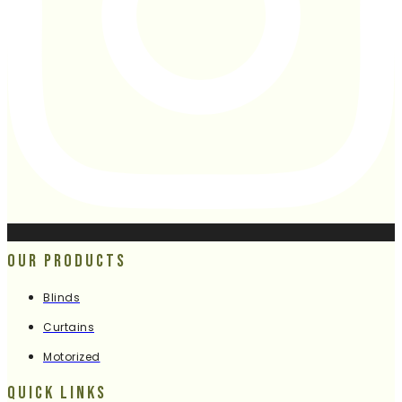
Our Products
Blinds
Curtains
Motorized
Quick Links