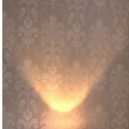
CURTAINS
MOTORIZED
BLOGS
GET ESTIMATE
CONTACT US
X