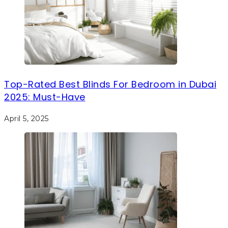
Top-Rated Best Blinds For Bedroom in Dubai
2025: Must-Have
April 5, 2025