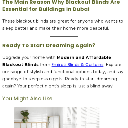
The Main Reason Why Blackout Blinds Are
Essential for Buildings in Dubai
These blackout blinds are great for anyone who wants to
sleep better and make their home more peaceful.
Ready To Start Dreaming Again?
Upgrade your home with
Modern and Affordable
Emirati Blinds & Curtains
Blackout Blinds
from
. Explore
our range of stylish and functional options today, and say
goodbye to sleepless nights. Ready to start dreaming
again? Your perfect night’s sleep is just a blind away!
You Might Also Like