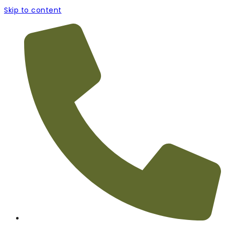
Skip to content