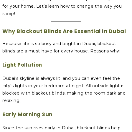
for your home. Let’s learn how to change the way you
sleep!
Why Blackout Blinds Are Essential in Dubai
Because life is so busy and bright in Dubai, blackout
blinds are a must-have for every house. Reasons why:
Light Pollution
Dubai’s skyline is always lit, and you can even feel the
city’s lights in your bedroom at night. All outside light is
blocked with blackout blinds, making the room dark and
relaxing.
Early Morning Sun
Since the sun rises early in Dubai, blackout blinds help