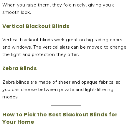
When you raise them, they fold nicely, giving you a
smooth look.
Vertical Blackout Blinds
Vertical blackout blinds work great on big sliding doors
and windows. The vertical slats can be moved to change
the light and protection they offer.
Zebra Blinds
Zebra blinds are made of sheer and opaque fabrics, so
you can choose between private and light-filtering
modes.
How to Pick the Best Blackout Blinds for
Your Home