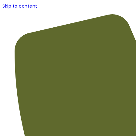
Skip to content