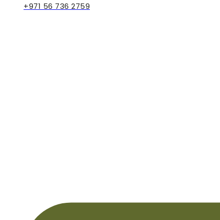
+971 56 736 2759