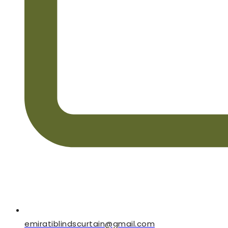
emiratiblindscurtain@gmail.com