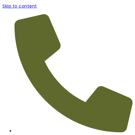
Skip to content