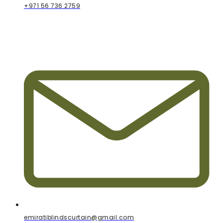
+971 56 736 2759
emiratiblindscurtain@gmail.com