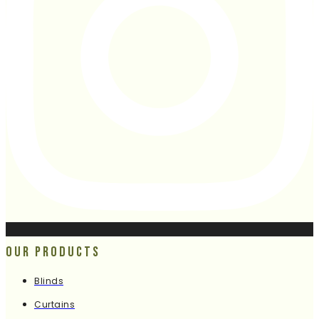
Our Products
Blinds
Curtains