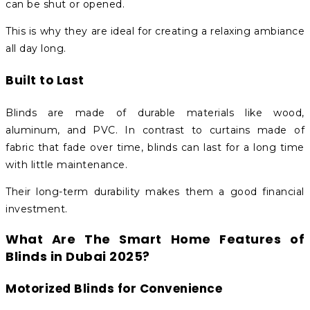
can be shut or opened.
This is why they are ideal for creating a relaxing ambiance
all day long.
Built to Last
Blinds are made of durable materials like wood,
aluminum, and PVC. In contrast to curtains made of
fabric that fade over time, blinds can last for a long time
with little maintenance.
Their long-term durability makes them a good financial
investment.
What Are The Smart Home Features of
Blinds in Dubai 2025?
Motorized Blinds for Convenience