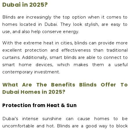
Dubai in 2025?
Blinds are increasingly the top option when it comes to
homes located in Dubai. They look stylish, are easy to
use, and also help conserve energy.
With the extreme heat in cities, blinds can provide more
excellent protection and effectiveness than traditional
curtains. Additionally, smart blinds are able to connect to
smart home devices, which makes them a useful
contemporary investment.
What Are The Benefits Blinds Offer To
Dubai Homes in 2025?
Protection from Heat & Sun
Dubai’s intense sunshine can cause homes to be
uncomfortable and hot. Blinds are a good way to block