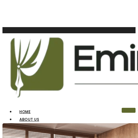
HOME
ABOUT US
OUR PRODUCTS
BLINDS