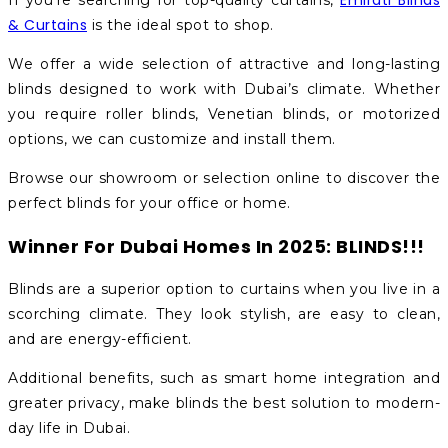
Emirati Blinds
If you’re searching for top-quality curtains,
& Curtains
is the ideal spot to shop.
We offer a wide selection of attractive and long-lasting
blinds designed to work with Dubai’s climate. Whether
you require roller blinds, Venetian blinds, or motorized
options, we can customize and install them.
Browse our showroom or selection online to discover the
perfect blinds for your office or home.
Winner For Dubai Homes In 2025: BLINDS!!!
Blinds are a superior option to curtains when you live in a
scorching climate. They look stylish, are easy to clean,
and are energy-efficient.
Additional benefits, such as smart home integration and
greater privacy, make blinds the best solution to modern-
day life in Dubai.