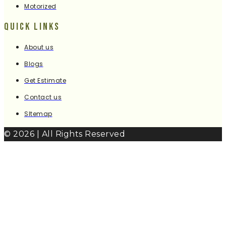
Motorized
Quick Links
About us
Blogs
Get Estimate
Contact us
SItemap
© 2026 | All Rights Reserved