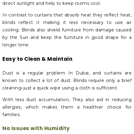
direct sunlight and help to keep rooms cool.
In contrast to curtains that absorb heat they reflect heat,
blinds reflect it making it less necessary to use air
cooling. Blinds also shield furniture from damage caused
by the Sun and keep the furniture in good shape for a
longer time.
Easy to Clean & Maintain
Dust is a regular problem In Dubai, and curtains are
known to collect a lot of dust. Blinds require only a brief
cleaning–just a quick wipe using a cloth is sufficient.
With less dust accumulation, They also aid in reducing
allergies, which makes them a healthier choice for
families.
No Issues with Humidity