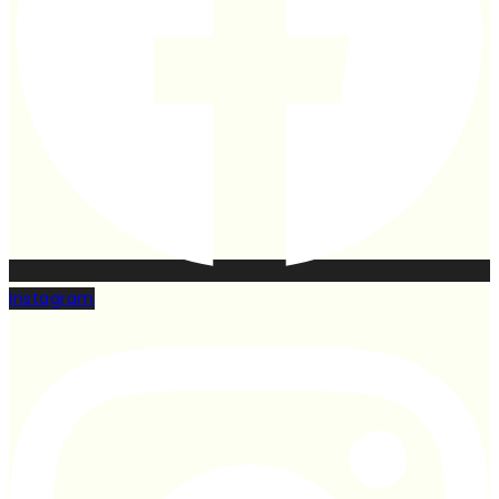
Instagram