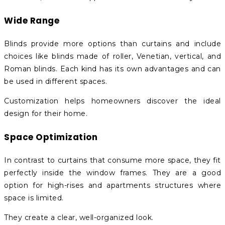
Wide Range
Blinds provide more options than curtains and include
choices like blinds made of roller, Venetian, vertical, and
Roman blinds. Each kind has its own advantages and can
be used in different spaces.
Customization helps homeowners discover the ideal
design for their home.
Space Optimization
In contrast to curtains that consume more space, they fit
perfectly inside the window frames. They are a good
option for high-rises and apartments structures where
space is limited.
They create a clear, well-organized look.