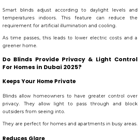
Smart blinds adjust according to daylight levels and
temperatures indoors. This feature can reduce the
requirement for artificial illumination and cooling.
As time passes, this leads to lower electric costs and a
greener home.
Do Blinds Provide Privacy & Light Control
For Homes in Dubai 2025?
Keeps Your Home Private
Blinds allow homeowners to have greater control over
privacy. They allow light to pass through and block
outsiders from seeing into.
They are perfect for homes and apartments in busy areas.
Reduces Glare