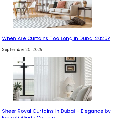
When Are Curtains Too Long in Dubai 2025?
September 20, 2025
Sheer Royal Curtains in Dubai – Elegance by
Emirati Blinds Curtain