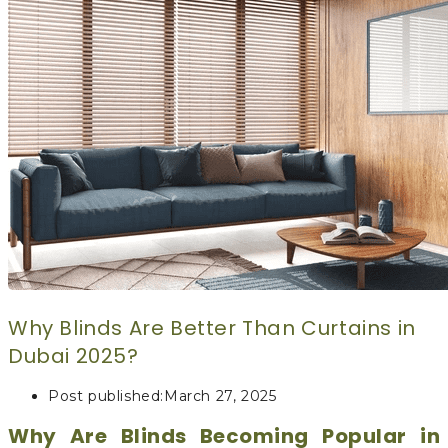
CURTAINS
MOTORIZED
BLOGS
GET ESTIMATE
CONTACT US
X
Why Blinds Are Better Than Curtains in
Dubai 2025?
Post published:
March 27, 2025
Why Are Blinds Becoming Popular in