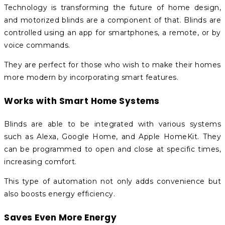
Technology is transforming the future of home design,
and motorized blinds are a component of that. Blinds are
controlled using an app for smartphones, a remote, or by
voice commands.
They are perfect for those who wish to make their homes
more modern by incorporating smart features.
Works with Smart Home Systems
Blinds are able to be integrated with various systems
such as Alexa, Google Home, and Apple HomeKit. They
can be programmed to open and close at specific times,
increasing comfort.
This type of automation not only adds convenience but
also boosts energy efficiency.
Saves Even More Energy