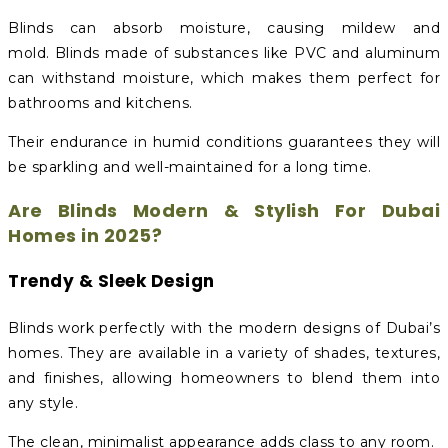
Blinds can absorb moisture, causing mildew and
mold. Blinds made of substances like PVC and aluminum
can withstand moisture, which makes them perfect for
bathrooms and kitchens.
Their endurance in humid conditions guarantees they will
be sparkling and well-maintained for a long time.
Are Blinds Modern & Stylish For Dubai
Homes in 2025?
Trendy & Sleek Design
Blinds work perfectly with the modern designs of Dubai’s
homes. They are available in a variety of shades, textures,
and finishes, allowing homeowners to blend them into
any style.
The clean, minimalist appearance adds class to any room.