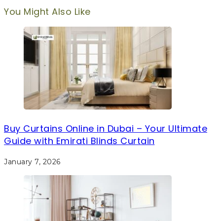
You Might Also Like
Buy Curtains Online in Dubai – Your Ultimate
Guide with Emirati Blinds Curtain
January 7, 2026