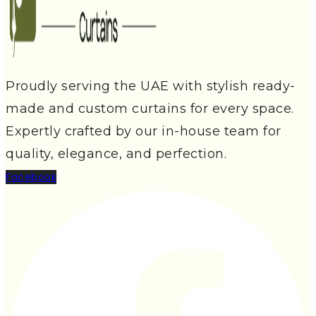
Proudly serving the UAE with stylish ready-
made and custom curtains for every space.
Expertly crafted by our in-house team for
quality, elegance, and perfection.
Facebook