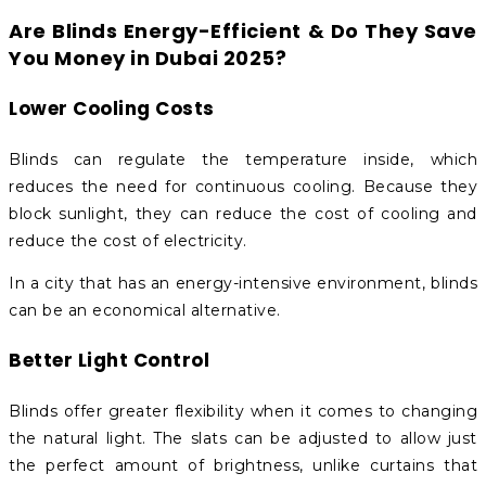
Are Blinds Energy-Efficient & Do They Save
You Money in Dubai 2025?
Lower Cooling Costs
Blinds can regulate the temperature inside, which
reduces the need for continuous cooling. Because they
block sunlight, they can reduce the cost of cooling and
reduce the cost of electricity.
In a city that has an energy-intensive environment, blinds
can be an economical alternative.
Better Light Control
Blinds offer greater flexibility when it comes to changing
the natural light. The slats can be adjusted to allow just
the perfect amount of brightness, unlike curtains that