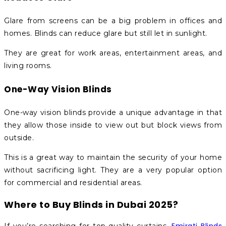
Glare from screens can be a big problem in offices and
homes. Blinds can reduce glare but still let in sunlight.
They are great for work areas, entertainment areas, and
living rooms.
One-Way Vision Blinds
One-way vision blinds provide a unique advantage in that
they allow those inside to view out but block views from
outside.
This is a great way to maintain the security of your home
without sacrificing light. They are a very popular option
for commercial and residential areas.
Where to Buy Blinds in Dubai 2025?