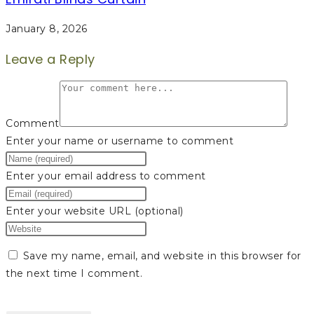
January 8, 2026
Leave a Reply
Comment
Enter your name or username to comment
Enter your email address to comment
Enter your website URL (optional)
Save my name, email, and website in this browser for
the next time I comment.