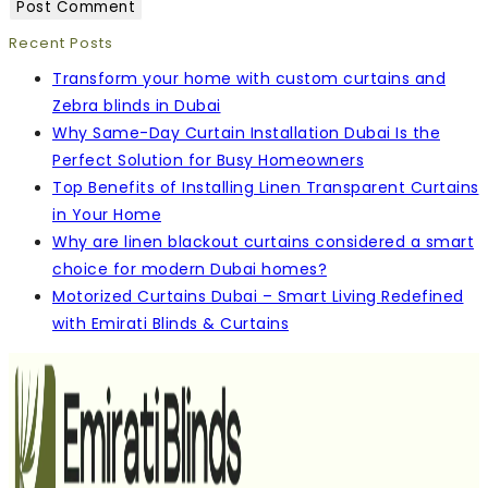
Recent Posts
Transform your home with custom curtains and
Zebra blinds in Dubai
Why Same-Day Curtain Installation Dubai Is the
Perfect Solution for Busy Homeowners
Top Benefits of Installing Linen Transparent Curtains
in Your Home
Why are linen blackout curtains considered a smart
choice for modern Dubai homes?
Motorized Curtains Dubai – Smart Living Redefined
with Emirati Blinds & Curtains