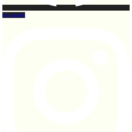
Instagram