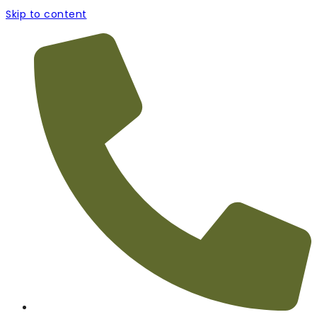
Skip to content