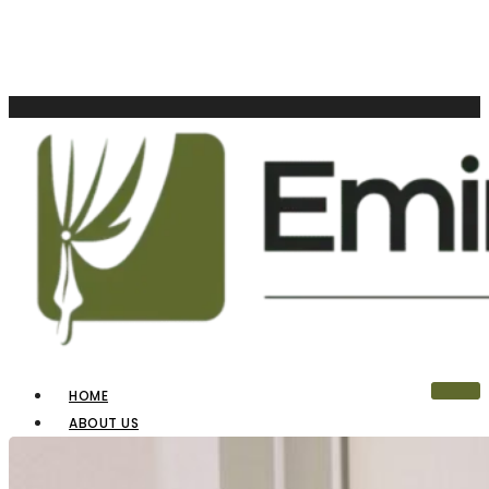
HOME
ABOUT US
OUR PRODUCTS
BLINDS