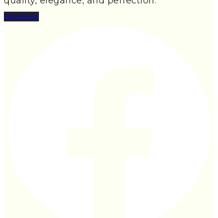
quality, elegance, and perfection.
Facebook