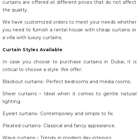
curtains are offered at different prices that do not affect
the quality.
We have customized orders to meet your needs whether
you need to furnish a rental house with cheap curtains or
a villa with luxury curtains.
Curtain Styles Available
In case you choose to purchase curtains in Dubai, it is
critical to choose a style. We offer:
Blackout curtains- Perfect bedrooms and media rooms.
Sheer curtains – Ideal when it comes to gentle natural
lighting.
Eyelet curtains- Contemporary and simple to fix.
Pleated curtains- Classical and fancy appearance.
Wave curtains – Trendy in modern day interiors.