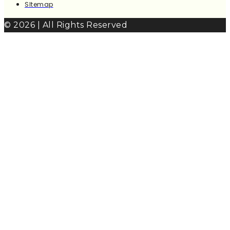
SItemap
© 2026 | All Rights Reserved