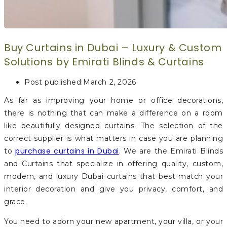
Buy Curtains in Dubai – Luxury & Custom
Solutions by Emirati Blinds & Curtains
Post published:
March 2, 2026
As far as improving your home or office decorations,
there is nothing that can make a difference on a room
like beautifully designed curtains. The selection of the
correct supplier is what matters in case you are planning
purchase curtains in Dubai
to
. We are the Emirati Blinds
and Curtains that specialize in offering quality, custom,
modern, and luxury Dubai curtains that best match your
interior decoration and give you privacy, comfort, and
grace.
You need to adorn your new apartment, your villa, or your