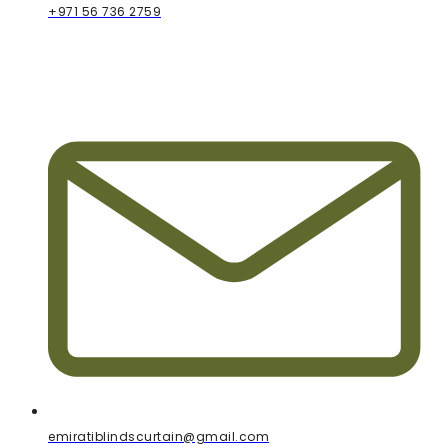
+971 56 736 2759
emiratiblindscurtain@gmail.com