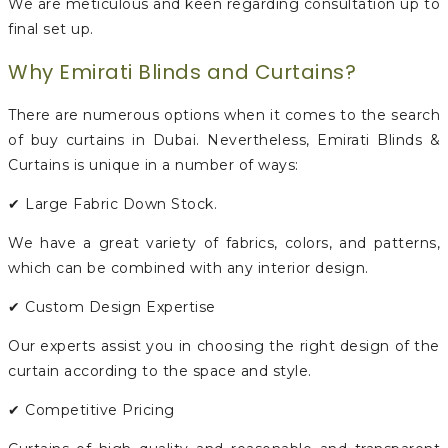
We are meticulous and keen regarding consultation up to
final set up.
Why Emirati Blinds and Curtains?
There are numerous options when it comes to the search
of buy curtains in Dubai. Nevertheless, Emirati Blinds &
Curtains is unique in a number of ways:
✔ Large Fabric Down Stock.
We have a great variety of fabrics, colors, and patterns,
which can be combined with any interior design.
✔ Custom Design Expertise
Our experts assist you in choosing the right design of the
curtain according to the space and style.
✔ Competitive Pricing