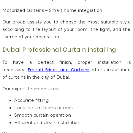
Motorized curtains – Smart home integration.
Our group assists you to choose the most suitable style
according to the layout of your room, the light, and the
theme of your decoration.
Dubai Professional Curtain Installing.
To have a perfect finish, proper installation is
Emirati Blinds and Curtains
necessary.
offers installation
of curtains in the city of Dubai.
Our expert team ensures:
Accurate fitting
Lock curtain tracks or rods.
Smooth curtain operation
Efficient and clean installation.