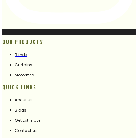
Our Products
Blinds
Curtains
Motorized
Quick Links
About us
Blogs
Get Estimate
Contact us