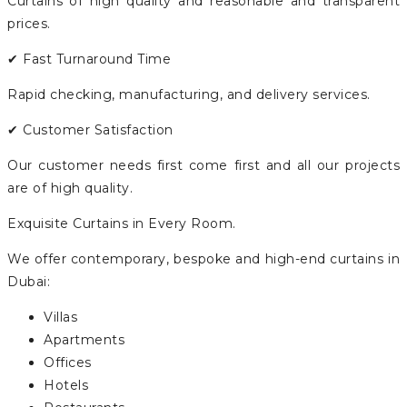
Curtains of high quality and reasonable and transparent
prices.
✔ Fast Turnaround Time
Rapid checking, manufacturing, and delivery services.
✔ Customer Satisfaction
Our customer needs first come first and all our projects
are of high quality.
Exquisite Curtains in Every Room.
We offer contemporary, bespoke and high-end curtains in
Dubai:
Villas
Apartments
Offices
Hotels