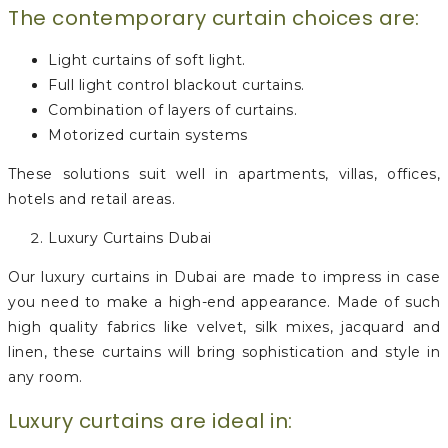
The contemporary curtain choices are:
Light curtains of soft light.
Full light control blackout curtains.
Combination of layers of curtains.
Motorized curtain systems
These solutions suit well in apartments, villas, offices,
hotels and retail areas.
Luxury Curtains Dubai
Our luxury curtains in Dubai are made to impress in case
you need to make a high-end appearance. Made of such
high quality fabrics like velvet, silk mixes, jacquard and
linen, these curtains will bring sophistication and style in
any room.
Luxury curtains are ideal in: