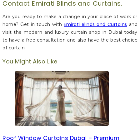
Contact Emirati Blinds and Curtains.
Are you ready to make a change in your place of work or
Emirati Blinds and Curtains
home? Get in touch with
and
visit the modern and luxury curtain shop in Dubai today
to have a free consultation and also have the best choice
of curtain.
You Might Also Like
Roof Window Curtains Dubai – Premium