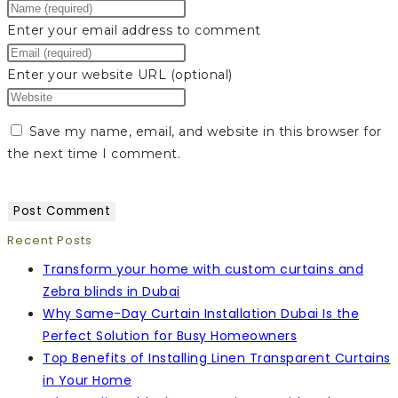
Enter your email address to comment
Enter your website URL (optional)
Save my name, email, and website in this browser for
the next time I comment.
Recent Posts
Transform your home with custom curtains and
Zebra blinds in Dubai
Why Same-Day Curtain Installation Dubai Is the
Perfect Solution for Busy Homeowners
Top Benefits of Installing Linen Transparent Curtains
in Your Home