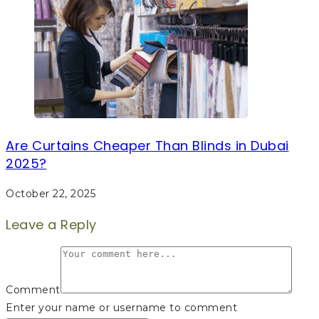
Are Curtains Cheaper Than Blinds in Dubai
2025?
October 22, 2025
Leave a Reply
Comment
Enter your name or username to comment