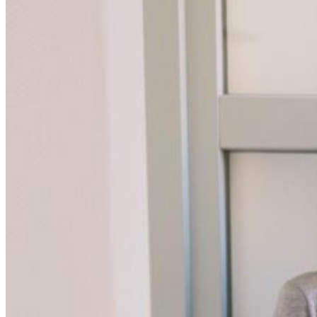
CURTAINS
MOTORIZED
BLOGS
GET ESTIMATE
CONTACT US
X