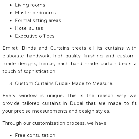
Living rooms
Master bedrooms
Formal sitting areas
Hotel suites
Executive offices
Emirati Blinds and Curtains treats all its curtains with
elaborate handwork, high-quality finishing and custom-
made designs; hence, each hand made curtain bears a
touch of sophistication.
Custom Curtains Dubai- Made to Measure.
Every window is unique. This is the reason why we
provide tailored curtains in Dubai that are made to fit
your precise measurements and design styles.
Through our customization process, we have:
Free consultation