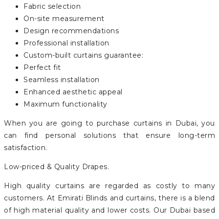
Fabric selection
On-site measurement
Design recommendations
Professional installation
Custom-built curtains guarantee:
Perfect fit
Seamless installation
Enhanced aesthetic appeal
Maximum functionality
When you are going to purchase curtains in Dubai, you
can find personal solutions that ensure long-term
satisfaction.
Low-priced & Quality Drapes.
High quality curtains are regarded as costly to many
customers. At Emirati Blinds and curtains, there is a blend
of high material quality and lower costs. Our Dubai based