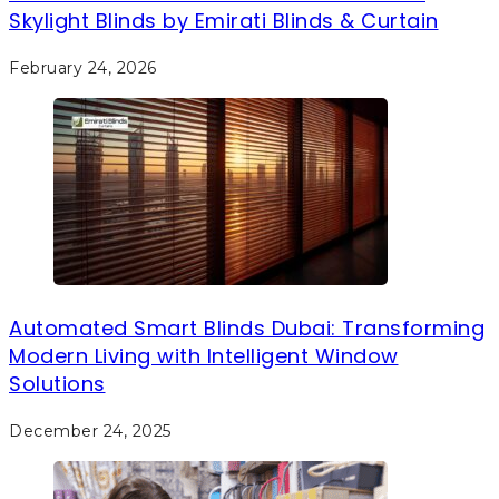
Skylight Blinds by Emirati Blinds & Curtain
February 24, 2026
Automated Smart Blinds Dubai: Transforming
Modern Living with Intelligent Window
Solutions
December 24, 2025