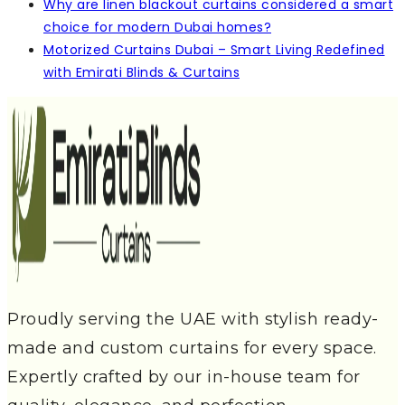
Why are linen blackout curtains considered a smart
choice for modern Dubai homes?
Motorized Curtains Dubai – Smart Living Redefined
with Emirati Blinds & Curtains
Proudly serving the UAE with stylish ready-
made and custom curtains for every space.
Expertly crafted by our in-house team for