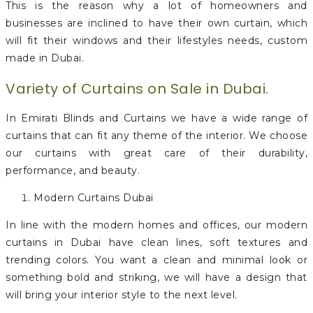
This is the reason why a lot of homeowners and
businesses are inclined to have their own curtain, which
will fit their windows and their lifestyles needs, custom
made in Dubai.
Variety of Curtains on Sale in Dubai.
In Emirati Blinds and Curtains we have a wide range of
curtains that can fit any theme of the interior. We choose
our curtains with great care of their durability,
performance, and beauty.
Modern Curtains Dubai
In line with the modern homes and offices, our modern
curtains in Dubai have clean lines, soft textures and
trending colors. You want a clean and minimal look or
something bold and striking, we will have a design that
will bring your interior style to the next level.