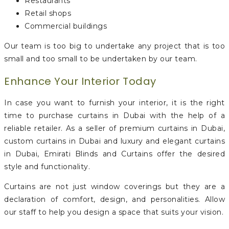
Restaurants
Retail shops
Commercial buildings
Our team is too big to undertake any project that is too
small and too small to be undertaken by our team.
Enhance Your Interior Today
In case you want to furnish your interior, it is the right
time to purchase curtains in Dubai with the help of a
reliable retailer. As a seller of premium curtains in Dubai,
custom curtains in Dubai and luxury and elegant curtains
in Dubai, Emirati Blinds and Curtains offer the desired
style and functionality.
Curtains are not just window coverings but they are a
declaration of comfort, design, and personalities. Allow
our staff to help you design a space that suits your vision.