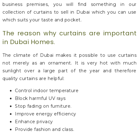
business premises, you will find something in our
collection of curtains to sell in Dubai which you can use
which suits your taste and pocket.
The reason why curtains are important
in Dubai Homes.
The climate of Dubai makes it possible to use curtains
not merely as an ornament. It is very hot with much
sunlight over a large part of the year and therefore
quality curtains are helpful:
Control indoor temperature
Block harmful UV rays
Stop fading on furniture.
Improve energy efficiency
Enhance privacy
Provide fashion and class.