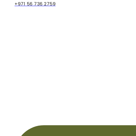
+971 56 736 2759