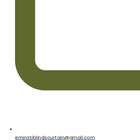
emiratiblindscurtain@gmail.com