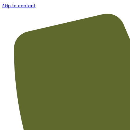
Skip to content