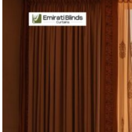
CURTAINS
MOTORIZED
BLOGS
GET ESTIMATE
CONTACT US
X