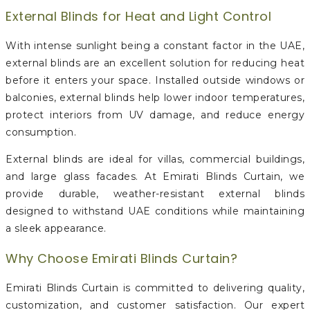
External Blinds for Heat and Light Control
With intense sunlight being a constant factor in the UAE,
external blinds are an excellent solution for reducing heat
before it enters your space. Installed outside windows or
balconies, external blinds help lower indoor temperatures,
protect interiors from UV damage, and reduce energy
consumption.
External blinds are ideal for villas, commercial buildings,
and large glass facades. At Emirati Blinds Curtain, we
provide durable, weather-resistant external blinds
designed to withstand UAE conditions while maintaining
a sleek appearance.
Why Choose Emirati Blinds Curtain?
Emirati Blinds Curtain is committed to delivering quality,
customization, and customer satisfaction. Our expert