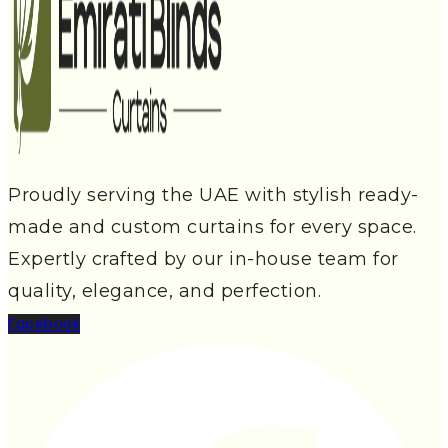
Proudly serving the UAE with stylish ready-
made and custom curtains for every space.
Expertly crafted by our in-house team for
quality, elegance, and perfection.
Facebook