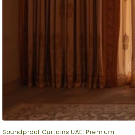
Soundproof Curtains UAE: Premium