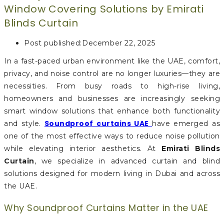
Window Covering Solutions by Emirati
Blinds Curtain
Post published:
December 22, 2025
In a fast-paced urban environment like the UAE, comfort,
privacy, and noise control are no longer luxuries—they are
necessities. From busy roads to high-rise living,
homeowners and businesses are increasingly seeking
smart window solutions that enhance both functionality
Soundproof curtains UAE
and style.
have emerged as
one of the most effective ways to reduce noise pollution
while elevating interior aesthetics. At
Emirati Blinds
Curtain
, we specialize in advanced curtain and blind
solutions designed for modern living in Dubai and across
the UAE.
Why Soundproof Curtains Matter in the UAE