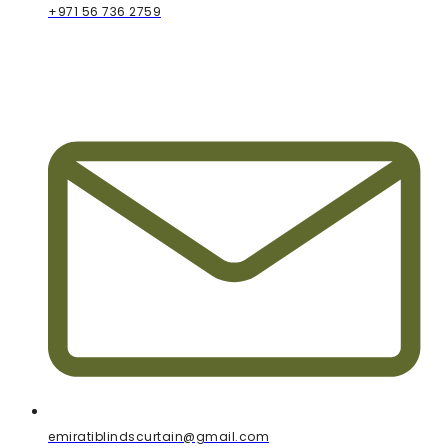
+971 56 736 2759
emiratiblindscurtain@gmail.com