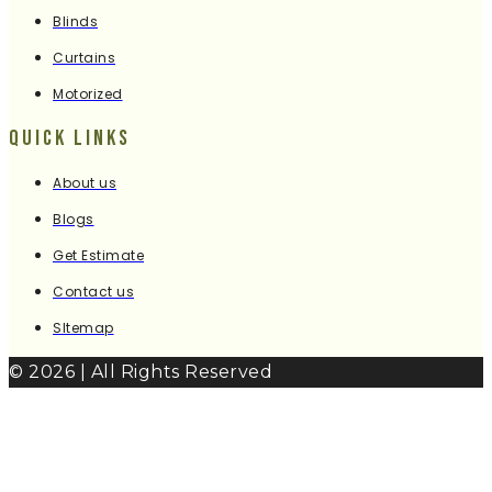
Blinds
Curtains
Motorized
Quick Links
About us
Blogs
Get Estimate
Contact us
SItemap
© 2026 | All Rights Reserved