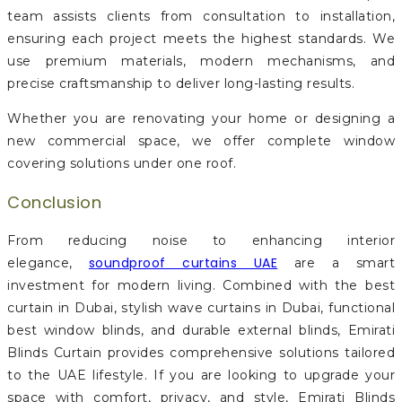
team assists clients from consultation to installation,
ensuring each project meets the highest standards. We
use premium materials, modern mechanisms, and
precise craftsmanship to deliver long-lasting results.
Whether you are renovating your home or designing a
new commercial space, we offer complete window
covering solutions under one roof.
Conclusion
From reducing noise to enhancing interior
soundproof curtains UAE
elegance,
are a smart
investment for modern living. Combined with the best
curtain in Dubai, stylish wave curtains in Dubai, functional
best window blinds, and durable external blinds, Emirati
Blinds Curtain provides comprehensive solutions tailored
to the UAE lifestyle. If you are looking to upgrade your
space with comfort, privacy, and style, Emirati Blinds