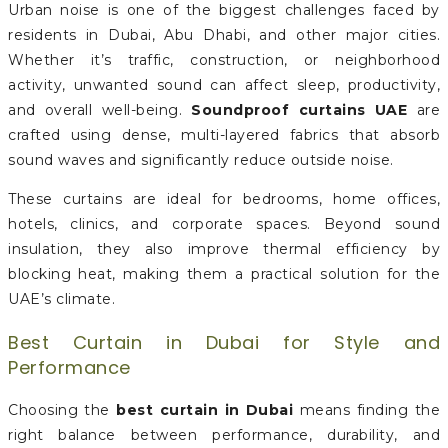
Urban noise is one of the biggest challenges faced by
residents in Dubai, Abu Dhabi, and other major cities.
Whether it’s traffic, construction, or neighborhood
activity, unwanted sound can affect sleep, productivity,
and overall well-being.
Soundproof curtains UAE
are
crafted using dense, multi-layered fabrics that absorb
sound waves and significantly reduce outside noise.
These curtains are ideal for bedrooms, home offices,
hotels, clinics, and corporate spaces. Beyond sound
insulation, they also improve thermal efficiency by
blocking heat, making them a practical solution for the
UAE’s climate.
Best Curtain in Dubai for Style and
Performance
Choosing the
best curtain in Dubai
means finding the
right balance between performance, durability, and