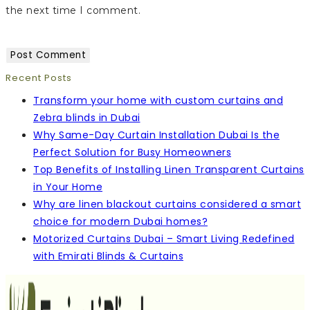
the next time I comment.
Recent Posts
Transform your home with custom curtains and
Zebra blinds in Dubai
Why Same-Day Curtain Installation Dubai Is the
Perfect Solution for Busy Homeowners
Top Benefits of Installing Linen Transparent Curtains
in Your Home
Why are linen blackout curtains considered a smart
choice for modern Dubai homes?
Motorized Curtains Dubai – Smart Living Redefined
with Emirati Blinds & Curtains