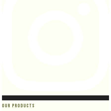
Our Products