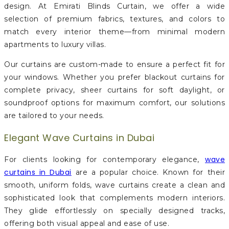
design. At Emirati Blinds Curtain, we offer a wide
selection of premium fabrics, textures, and colors to
match every interior theme—from minimal modern
apartments to luxury villas.
Our curtains are custom-made to ensure a perfect fit for
your windows. Whether you prefer blackout curtains for
complete privacy, sheer curtains for soft daylight, or
soundproof options for maximum comfort, our solutions
are tailored to your needs.
Elegant Wave Curtains in Dubai
wave
For clients looking for contemporary elegance,
curtains in Dubai
are a popular choice. Known for their
smooth, uniform folds, wave curtains create a clean and
sophisticated look that complements modern interiors.
They glide effortlessly on specially designed tracks,
offering both visual appeal and ease of use.