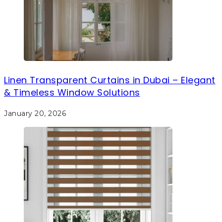
Linen Transparent Curtains in Dubai – Elegant
& Timeless Window Solutions
January 20, 2026