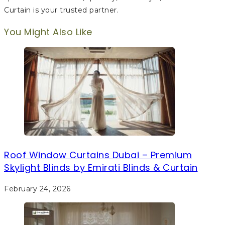
Curtain is your trusted partner.
You Might Also Like
Roof Window Curtains Dubai – Premium
Skylight Blinds by Emirati Blinds & Curtain
February 24, 2026