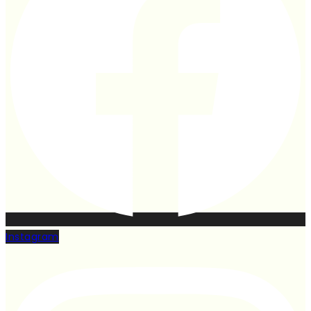
Instagram