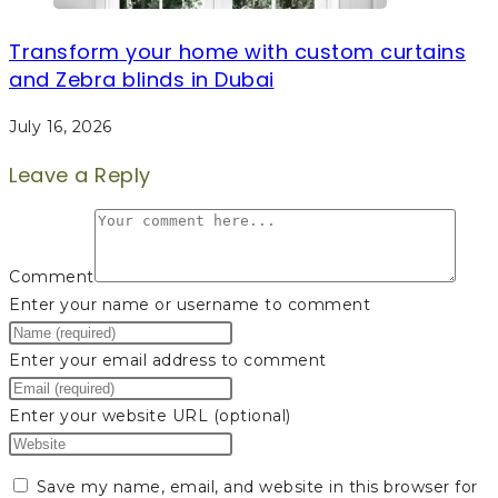
Transform your home with custom curtains
and Zebra blinds in Dubai
July 16, 2026
Leave a Reply
Comment
Enter your name or username to comment
Enter your email address to comment
Enter your website URL (optional)
Save my name, email, and website in this browser for