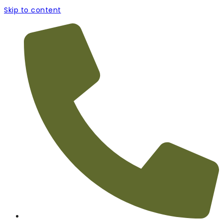
Skip to content