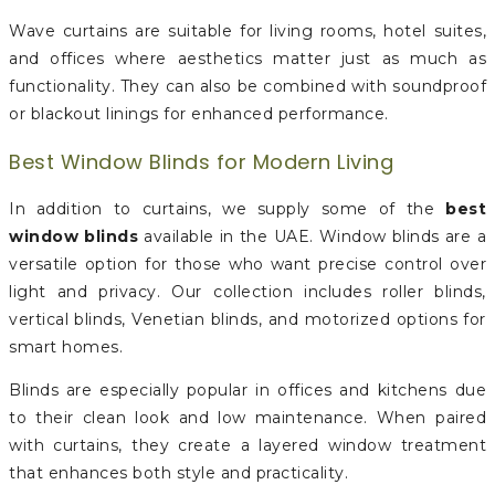
Wave curtains are suitable for living rooms, hotel suites,
and offices where aesthetics matter just as much as
functionality. They can also be combined with soundproof
or blackout linings for enhanced performance.
Best Window Blinds for Modern Living
In addition to curtains, we supply some of the
best
window blinds
available in the UAE. Window blinds are a
versatile option for those who want precise control over
light and privacy. Our collection includes roller blinds,
vertical blinds, Venetian blinds, and motorized options for
smart homes.
Blinds are especially popular in offices and kitchens due
to their clean look and low maintenance. When paired
with curtains, they create a layered window treatment
that enhances both style and practicality.