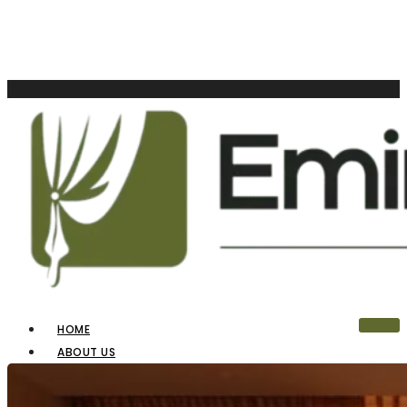
HOME
ABOUT US
OUR PRODUCTS
BLINDS