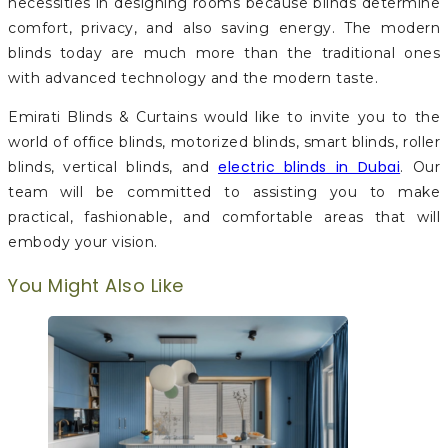
necessities in designing rooms because blinds determine
comfort, privacy, and also saving energy. The modern
blinds today are much more than the traditional ones
with advanced technology and the modern taste.
Emirati Blinds & Curtains would like to invite you to the
world of office blinds, motorized blinds, smart blinds, roller
electric blinds in Dubai
blinds, vertical blinds, and
. Our
team will be committed to assisting you to make
practical, fashionable, and comfortable areas that will
embody your vision.
You Might Also Like