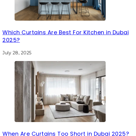
Which Curtains Are Best For Kitchen in Dubai
2025?
July 28, 2025
When Are Curtains Too Short in Dubai 2025?