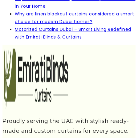
in Your Home
Why are linen blackout curtains considered a smart
choice for modern Dubai homes?
Motorized Curtains Dubai – Smart Living Redefined
with Emirati Blinds & Curtains
Proudly serving the UAE with stylish ready-
made and custom curtains for every space.