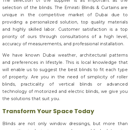
The selection of the supplier is as important as the
selection of the blinds. The Emirati Blinds & Curtains are
unique in the competitive market of Dubai due to
providing a personalized solution, top quality materials
and highly skilled labor. Customer satisfaction is a top
priority of ours through consultations of a high level,
accuracy of measurements, and professional installation.
We have known Dubai weather, architectural patterns
and preferences in lifestyle. This is local knowledge that
will enable us to suggest the best blinds to fit each type
of property. Are you in the need of simplicity of roller
blinds, practicality of vertical blinds or advanced
technology of motorized and electric blinds, we give you
the solutions that suit you.
Transform Your Space Today
Blinds are not only window dressings, but more than