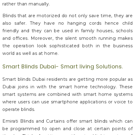
rather than manually.
Blinds that are motorized do not only save time, they are
also safer. They have no hanging cords hence child
friendly and they can be used in family houses, schools
and offices. Moreover, the silent smooth running makes
the operation look sophisticated both in the business
world as well as at home.
Smart Blinds Dubai- Smart living Solutions.
Smart blinds Dubai residents are getting more popular as
Dubai joins in with the smart home technology. These
smart systems are combined with smart home systems
where users can use smartphone applications or voice to
operate blinds.
Emirati Blinds and Curtains offer smart blinds which can
be programmed to open and close at certain points of