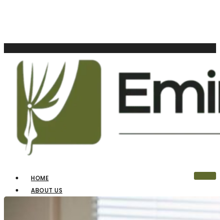
HOME
ABOUT US
OUR PRODUCTS
BLINDS