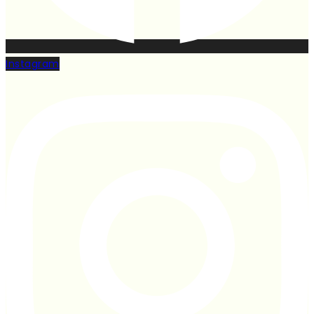
Instagram