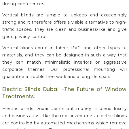
during conferences.
Vertical blinds are simple to upkeep and exceedingly
strong and it therefore offers a viable alternative to high-
traffic spaces. They are clean and business-like and give
good privacy control.
Vertical blinds come in fabric, PVC, and other types of
materials, and they can be designed in such a way that
they can match minimalistic interiors or aggressive
corporate themes. Our professional mounting will
guarantee a trouble free work and a long life span.
Electric Blinds Dubai -The Future of Window
Treatments.
Electric blinds Dubai clients put money in blend luxury
and easiness. Just like the motorized ones, electric blinds
are controlled by automated mechanisms which remove