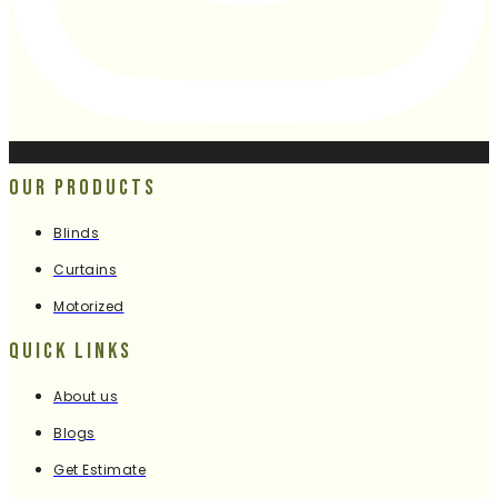
Our Products
Blinds
Curtains
Motorized
Quick Links
About us
Blogs
Get Estimate