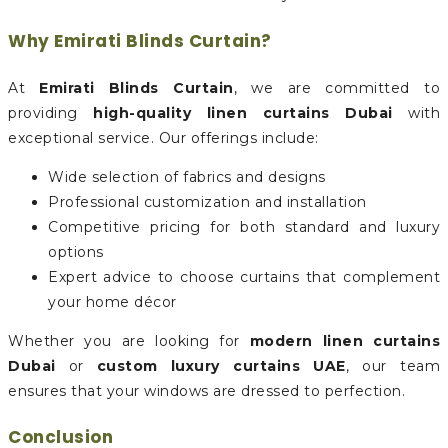
Why Emirati Blinds Curtain?
At
Emirati Blinds Curtain
, we are committed to
providing
high-quality linen curtains Dubai
with
exceptional service. Our offerings include:
Wide selection of fabrics and designs
Professional customization and installation
Competitive pricing for both standard and luxury
options
Expert advice to choose curtains that complement
your home décor
Whether you are looking for
modern linen curtains
Dubai
or
custom luxury curtains UAE
, our team
ensures that your windows are dressed to perfection.
Conclusion