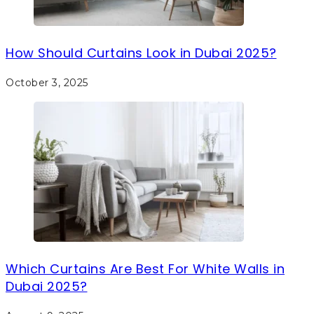
How Should Curtains Look in Dubai 2025?
October 3, 2025
Which Curtains Are Best For White Walls in
Dubai 2025?