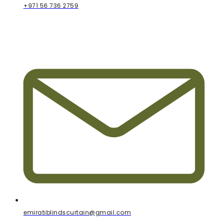
+971 56 736 2759
emiratiblindscurtain@gmail.com