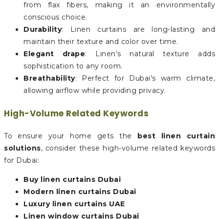
from flax fibers, making it an environmentally
conscious choice.
Durability
: Linen curtains are long-lasting and
maintain their texture and color over time.
Elegant drape
: Linen’s natural texture adds
sophistication to any room.
Breathability
: Perfect for Dubai’s warm climate,
allowing airflow while providing privacy.
High-Volume Related Keywords
To ensure your home gets the
best linen curtain
solutions
, consider these high-volume related keywords
for Dubai:
Buy linen curtains Dubai
Modern linen curtains Dubai
Luxury linen curtains UAE
Linen window curtains Dubai