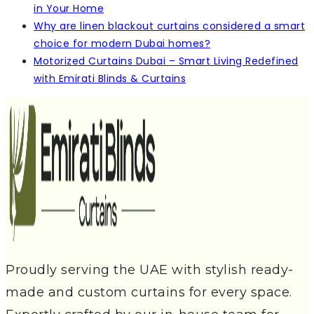
in Your Home
Why are linen blackout curtains considered a smart
choice for modern Dubai homes?
Motorized Curtains Dubai – Smart Living Redefined
with Emirati Blinds & Curtains
Proudly serving the UAE with stylish ready-
made and custom curtains for every space.