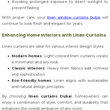
Avoiding prolonged exposure to direct sunlight to
prevent fading
linen window curtains Dubai
With proper care, your
will
continue to look fresh and elegant for years.
Enhancing Home Interiors with Linen Curtains
Linen curtains are ideal for various interior design styles:
Modern homes
: Light-colored linen curtains create
a minimalist and airy look.
Classic interiors
: Heavy linen fabrics add richness
and sophistication.
Eco-friendly homes
: Linen aligns with sustainable
and natural design principles.
By choosing
linen curtains Dubai
, homeowners can
enjoy a combination of style, comfort, and durability that
enhances the overall ambiance of any room.