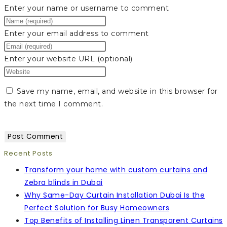
Enter your name or username to comment
Enter your email address to comment
Enter your website URL (optional)
Save my name, email, and website in this browser for
the next time I comment.
Recent Posts
Transform your home with custom curtains and
Zebra blinds in Dubai
Why Same-Day Curtain Installation Dubai Is the
Perfect Solution for Busy Homeowners
Top Benefits of Installing Linen Transparent Curtains