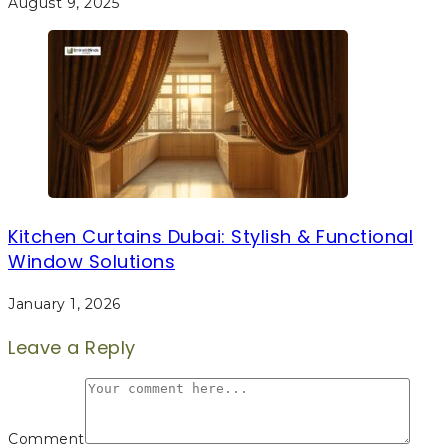
August 9, 2025
Kitchen Curtains Dubai: Stylish & Functional
Window Solutions
January 1, 2026
Leave a Reply
Comment