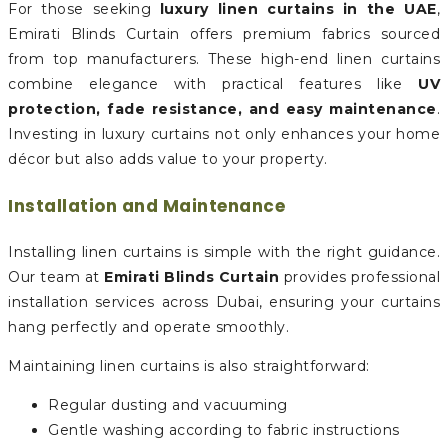
For those seeking
luxury linen curtains in the UAE
,
Emirati Blinds Curtain offers premium fabrics sourced
from top manufacturers. These high-end linen curtains
combine elegance with practical features like
UV
protection, fade resistance, and easy maintenance
.
Investing in luxury curtains not only enhances your home
décor but also adds value to your property.
Installation and Maintenance
Installing linen curtains is simple with the right guidance.
Our team at
Emirati Blinds Curtain
provides professional
installation services across Dubai, ensuring your curtains
hang perfectly and operate smoothly.
Maintaining linen curtains is also straightforward:
Regular dusting and vacuuming
Gentle washing according to fabric instructions