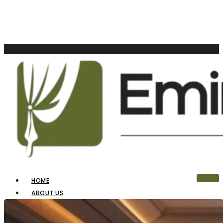
HOME
ABOUT US
OUR PRODUCTS
BLINDS