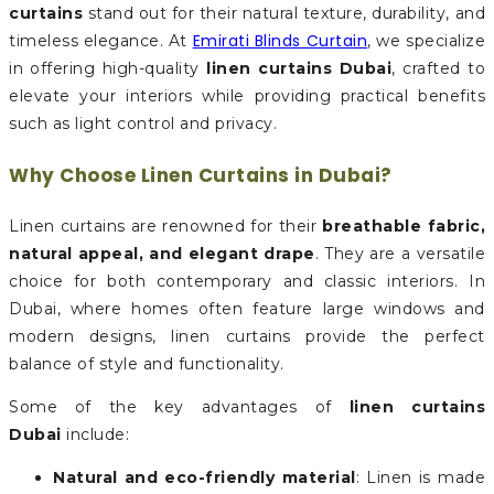
curtains
stand out for their natural texture, durability, and
Emirati Blinds Curtain
timeless elegance. At
, we specialize
in offering high-quality
linen curtains Dubai
, crafted to
elevate your interiors while providing practical benefits
such as light control and privacy.
Why Choose Linen Curtains in Dubai?
Linen curtains are renowned for their
breathable fabric,
natural appeal, and elegant drape
. They are a versatile
choice for both contemporary and classic interiors. In
Dubai, where homes often feature large windows and
modern designs, linen curtains provide the perfect
balance of style and functionality.
Some of the key advantages of
linen curtains
Dubai
include:
Natural and eco-friendly material
: Linen is made