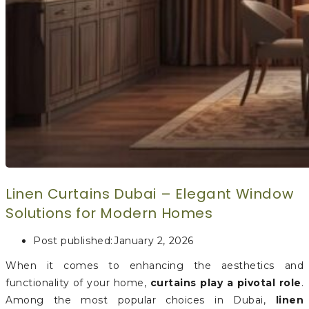
Linen Curtains Dubai – Elegant Window
Solutions for Modern Homes
Post published:
January 2, 2026
When it comes to enhancing the aesthetics and
functionality of your home,
curtains play a pivotal role
.
Among the most popular choices in Dubai,
linen