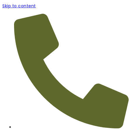
Skip to content