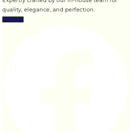
Expertly crafted by our in-house team for
quality, elegance, and perfection.
Facebook