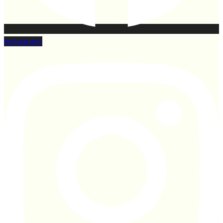
Instagram