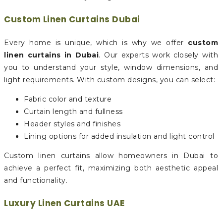
Custom Linen Curtains Dubai
Every home is unique, which is why we offer
custom
linen curtains in Dubai
. Our experts work closely with
you to understand your style, window dimensions, and
light requirements. With custom designs, you can select:
Fabric color and texture
Curtain length and fullness
Header styles and finishes
Lining options for added insulation and light control
Custom linen curtains allow homeowners in Dubai to
achieve a perfect fit, maximizing both aesthetic appeal
and functionality.
Luxury Linen Curtains UAE