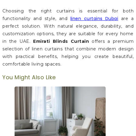
Choosing the right curtains is essential for both
linen curtains Dubai
functionality and style, and
are a
perfect solution. With natural elegance, durability, and
customization options, they are suitable for every home
in the UAE.
Emirati Blinds Curtain
offers a premium
selection of linen curtains that combine modern design
with practical benefits, helping you create beautiful,
comfortable living spaces.
You Might Also Like