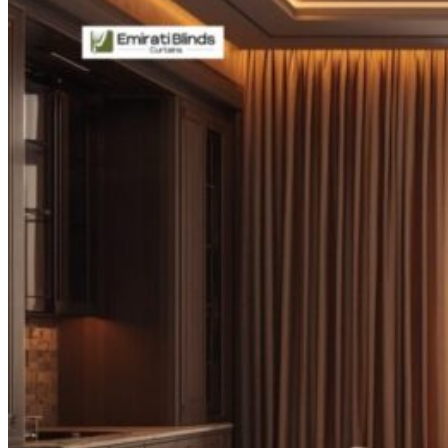
CURTAINS
MOTORIZED
BLOGS
GET ESTIMATE
CONTACT US
X