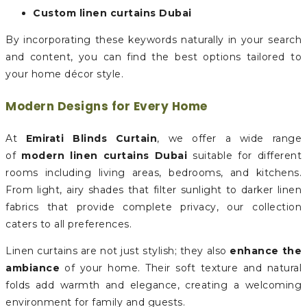
Custom linen curtains Dubai
By incorporating these keywords naturally in your search
and content, you can find the best options tailored to
your home décor style.
Modern Designs for Every Home
At
Emirati Blinds Curtain
, we offer a wide range
of
modern linen curtains Dubai
suitable for different
rooms including living areas, bedrooms, and kitchens.
From light, airy shades that filter sunlight to darker linen
fabrics that provide complete privacy, our collection
caters to all preferences.
Linen curtains are not just stylish; they also
enhance the
ambiance
of your home. Their soft texture and natural
folds add warmth and elegance, creating a welcoming
environment for family and guests.