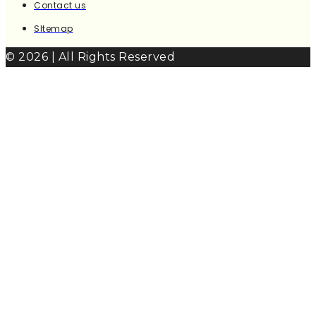
Contact us
SItemap
© 2026 | All Rights Reserved